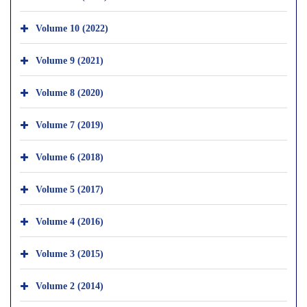
Volume 10 (2022)
Volume 9 (2021)
Volume 8 (2020)
Volume 7 (2019)
Volume 6 (2018)
Volume 5 (2017)
Volume 4 (2016)
Volume 3 (2015)
Volume 2 (2014)