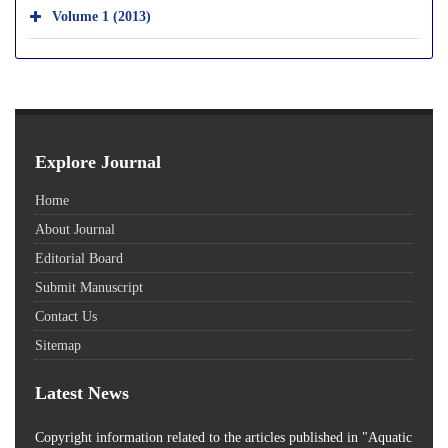
Volume 1 (2013)
Explore Journal
Home
About Journal
Editorial Board
Submit Manuscript
Contact Us
Sitemap
Latest News
Copyright information related to the articles published in "Aquatic