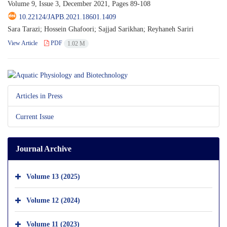
Volume 9, Issue 3, December 2021, Pages
89-108
10.22124/JAPB.2021.18601.1409
Sara Tarazi; Hossein Ghafoori; Sajjad Sarikhan; Reyhaneh Sariri
View Article
PDF
1.02 M
Articles in Press
Current Issue
Journal Archive
Volume 13 (2025)
Volume 12 (2024)
Volume 11 (2023)