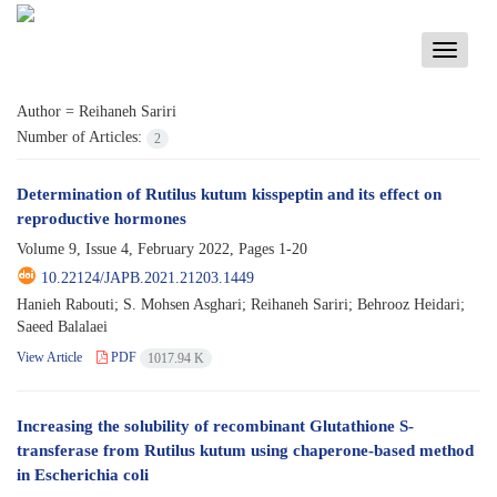
Toggle
navigati
Author =
Reihaneh Sariri
Number of Articles:
2
Determination of Rutilus kutum kisspeptin and its effect on
reproductive hormones
Volume 9, Issue 4, February 2022, Pages
1-20
10.22124/JAPB.2021.21203.1449
Hanieh Rabouti; S. Mohsen Asghari; Reihaneh Sariri; Behrooz Heidari;
Saeed Balalaei
View Article
PDF
1017.94 K
Increasing the solubility of recombinant Glutathione S-
transferase from Rutilus kutum using chaperone-based method
in Escherichia coli