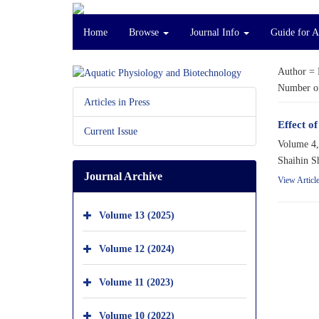
Home
Browse
Journal Info
Guide for A
Author =
Number of
Articles in Press
Effect of
Current Issue
Volume 4,
Shaihin S
Journal Archive
View Articl
Volume 13 (2025)
Volume 12 (2024)
Volume 11 (2023)
Volume 10 (2022)