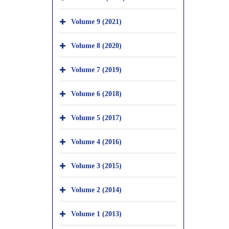
Volume 9 (2021)
Volume 8 (2020)
Volume 7 (2019)
Volume 6 (2018)
Volume 5 (2017)
Volume 4 (2016)
Volume 3 (2015)
Volume 2 (2014)
Volume 1 (2013)