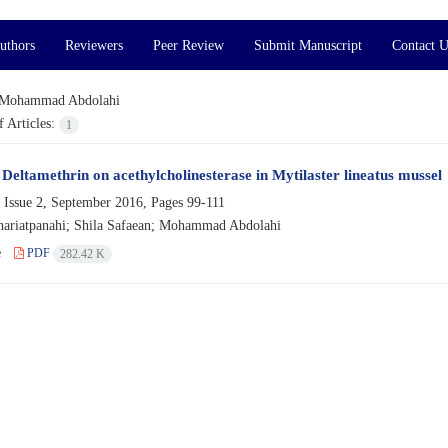
uthors
Reviewers
Peer Review
Submit Manuscript
Contact U
Mohammad Abdolahi
 Articles:
1
 Deltamethrin on acethylcholinesterase in Mytilaster lineatus mussel
 Issue 2, September 2016, Pages
99-111
hariatpanahi; Shila Safaean; Mohammad Abdolahi
e
PDF
282.42 K