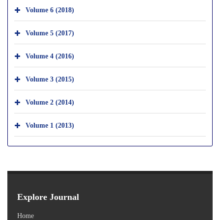
Volume 6 (2018)
Volume 5 (2017)
Volume 4 (2016)
Volume 3 (2015)
Volume 2 (2014)
Volume 1 (2013)
Explore Journal
Home