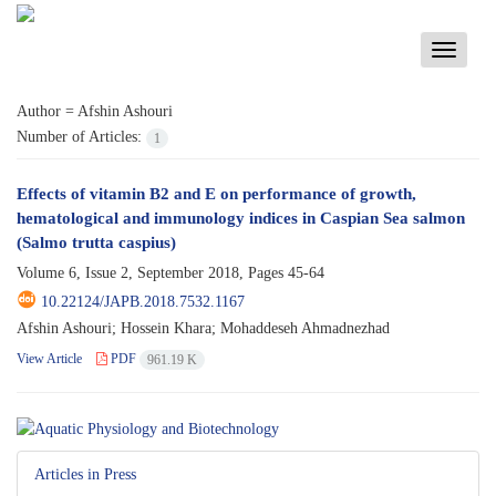
Toggle
navigati
Author =
Afshin Ashouri
Number of Articles:
1
Effects of vitamin B2 and E on performance of growth,
hematological and immunology indices in Caspian Sea salmon
(Salmo trutta caspius)
Volume 6, Issue 2, September 2018, Pages
45-64
10.22124/JAPB.2018.7532.1167
Afshin Ashouri; Hossein Khara; Mohaddeseh Ahmadnezhad
View Article
PDF
961.19 K
Articles in Press