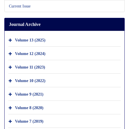
Current Issue
Journal Archive
Volume 13 (2025)
Volume 12 (2024)
Volume 11 (2023)
Volume 10 (2022)
Volume 9 (2021)
Volume 8 (2020)
Volume 7 (2019)