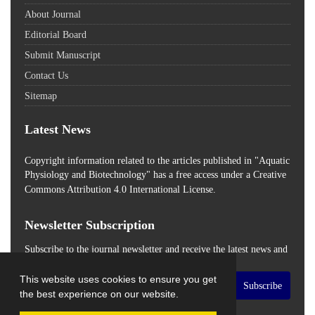
About Journal
Editorial Board
Submit Manuscript
Contact Us
Sitemap
Latest News
Copyright information related to the articles published in "Aquatic
Physiology and Biotechnology" has a free access
under a Creative
Commons Attribution 4.0 International License.
Newsletter Subscription
Subscribe to the journal newsletter and receive the latest news and
updates
This website uses cookies to ensure you get
Subscribe
the best experience on our website.