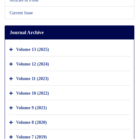
Current Issue
Journal Archive
Volume 13 (2025)
Volume 12 (2024)
Volume 11 (2023)
Volume 10 (2022)
Volume 9 (2021)
Volume 8 (2020)
Volume 7 (2019)