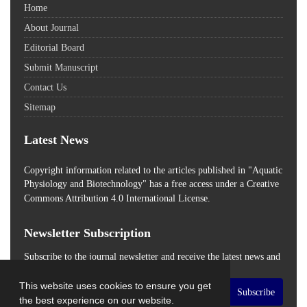
Home
About Journal
Editorial Board
Submit Manuscript
Contact Us
Sitemap
Latest News
Copyright information related to the articles published in "Aquatic
Physiology and Biotechnology" has a free access
under a Creative
Commons Attribution 4.0 International License.
Newsletter Subscription
Subscribe to the journal newsletter and receive the latest news and
updates
This website uses cookies to ensure you get
Subscribe
the best experience on our website.