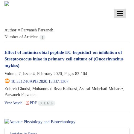
Toggle
navigati
Author =
Parvaneh Farzaneh
Number of Articles:
1
Effect of antimicrobial peptide EC-hepcidin1 on inhibition of
Streptococcus iniae in primary cell culture of (Oncorhynchus
mykiss)
Volume 7, Issue 4, February 2020, Pages
83-104
10.22124/JAPB.2020.12337.1307
Zohreh Ghodsi; Mohammad Reza Kalbassi; Ashraf Mohebati Mobarez;
Parvaneh Farzaneh
View Article
PDF
801.32 K
Articles in Press