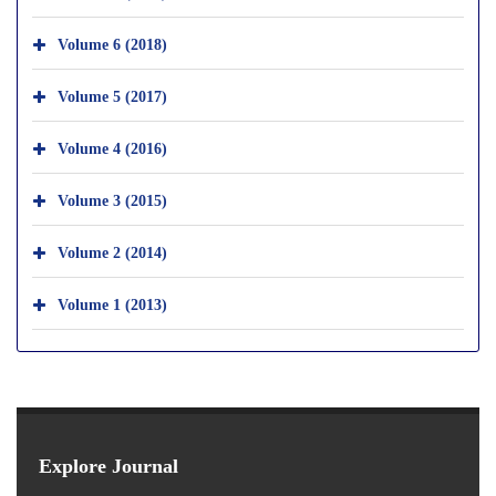
Volume 6 (2018)
Volume 5 (2017)
Volume 4 (2016)
Volume 3 (2015)
Volume 2 (2014)
Volume 1 (2013)
Explore Journal