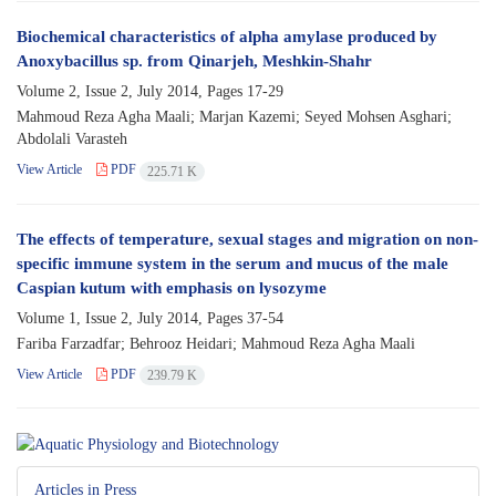
Biochemical characteristics of alpha amylase produced by
Anoxybacillus sp. from Qinarjeh, Meshkin-Shahr
Volume 2, Issue 2, July 2014, Pages
17-29
Mahmoud Reza Agha Maali; Marjan Kazemi; Seyed Mohsen Asghari;
Abdolali Varasteh
View Article
PDF
225.71 K
The effects of temperature, sexual stages and migration on non-
specific immune system in the serum and mucus of the male
Caspian kutum with emphasis on lysozyme
Volume 1, Issue 2, July 2014, Pages
37-54
Fariba Farzadfar; Behrooz Heidari; Mahmoud Reza Agha Maali
View Article
PDF
239.79 K
Articles in Press