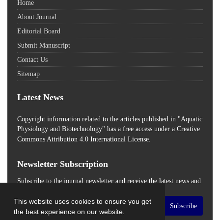
Home
About Journal
Editorial Board
Submit Manuscript
Contact Us
Sitemap
Latest News
Copyright information related to the articles published in "Aquatic
Physiology and Biotechnology" has a free access
under a Creative
Commons Attribution 4.0 International License.
Newsletter Subscription
Subscribe to the journal newsletter and receive the latest news and
updates
This website uses cookies to ensure you get
Subscribe
the best experience on our website.