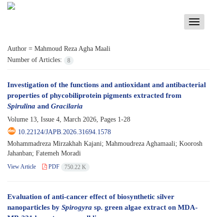
Toggle
navigati
Author =
Mahmoud Reza Agha Maali
Number of Articles:
8
Investigation of the functions and antioxidant and antibacterial
properties of phycobiliprotein pigments extracted from
Spirulina
and
Gracilaria
Volume 13, Issue 4, March 2026, Pages
1-28
10.22124/JAPB.2026.31694.1578
Mohammadreza Mirzakhah Kajani; Mahmoudreza Aghamaali; Koorosh
Jahanban; Fatemeh Moradi
View Article
PDF
750.22 K
Evaluation of anti-cancer effect of biosynthetic silver
nanoparticles by
Spirogyra
sp. green algae extract on MDA-