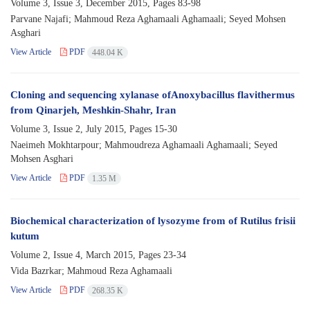
Volume 3, Issue 3, December 2015, Pages
83-98
Parvane Najafi; Mahmoud Reza Aghamaali Aghamaali; Seyed Mohsen
Asghari
View Article
PDF
448.04 K
Cloning and sequencing xylanase ofAnoxybacillus flavithermus
from Qinarjeh, Meshkin-Shahr, Iran
Volume 3, Issue 2, July 2015, Pages
15-30
Naeimeh Mokhtarpour; Mahmoudreza Aghamaali Aghamaali; Seyed
Mohsen Asghari
View Article
PDF
1.35 M
Biochemical characterization of lysozyme from of Rutilus frisii
kutum
Volume 2, Issue 4, March 2015, Pages
23-34
Vida Bazrkar; Mahmoud Reza Aghamaali
View Article
PDF
268.35 K