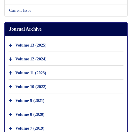
Current Issue
Journal Archive
Volume 13 (2025)
Volume 12 (2024)
Volume 11 (2023)
Volume 10 (2022)
Volume 9 (2021)
Volume 8 (2020)
Volume 7 (2019)