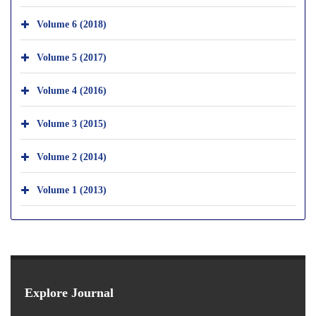
Volume 6 (2018)
Volume 5 (2017)
Volume 4 (2016)
Volume 3 (2015)
Volume 2 (2014)
Volume 1 (2013)
Explore Journal