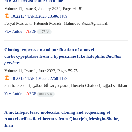
MB-231 breast cancer cell line
Volume 11, Issue 3, January 2024, Pages
69-91
10.22124/JAPB.2023.23586.1489
Feryal Mazraavi; Fatemeh Moradi; Mahmoud Reza Aghamaali
View Article
PDF
1.75 M
Cloning, expression and purification of a novel
carboxypeptidase from a hypersaline lake halophilic
Bacillus
persicus
Volume 11, Issue 1, June 2023, Pages
59-75
10.22124/JAPB.2022.22750.1479
Samira Sepehri; محمود رضا آقا معالی; Hossein Ghafoori; sajjad sarikhan
View Article
PDF
981.65 K
A metalloprotease molecular cloning and sequencing of
Anoxybacillus flavithermus from Qinarjeh, Meshgin-Shahr,
Iran