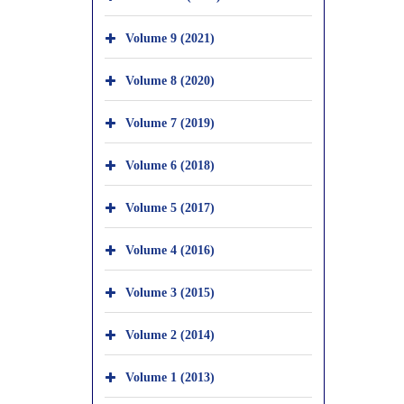
Volume 9 (2021)
Volume 8 (2020)
Volume 7 (2019)
Volume 6 (2018)
Volume 5 (2017)
Volume 4 (2016)
Volume 3 (2015)
Volume 2 (2014)
Volume 1 (2013)