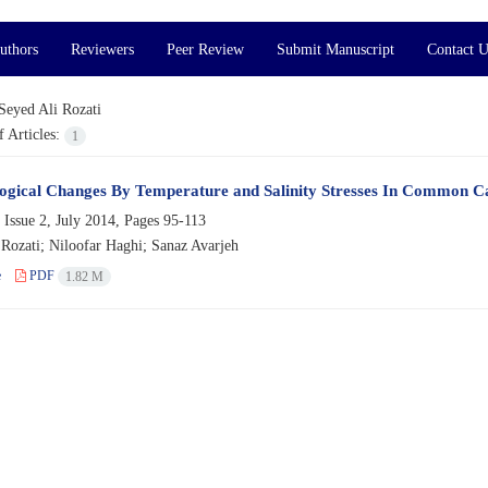
uthors
Reviewers
Peer Review
Submit Manuscript
Contact U
Seyed Ali Rozati
 Articles:
1
gical Changes By Temperature and Salinity Stresses In Common Ca
 Issue 2, July 2014, Pages
95-113
 Rozati; Niloofar Haghi; Sanaz Avarjeh
e
PDF
1.82 M