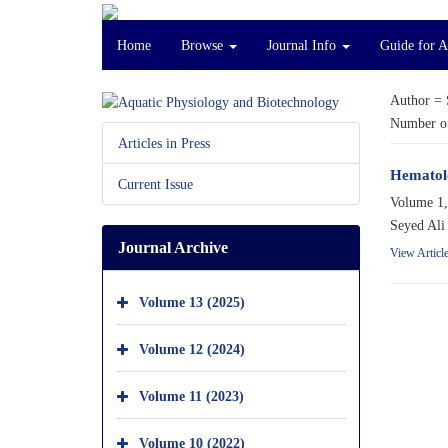
Home
Browse
Journal Info
Guide for A
Author =
Number of
Articles in Press
Hematolo
Current Issue
Volume 1,
Seyed Ali
Journal Archive
View Articl
Volume 13 (2025)
Volume 12 (2024)
Volume 11 (2023)
Volume 10 (2022)