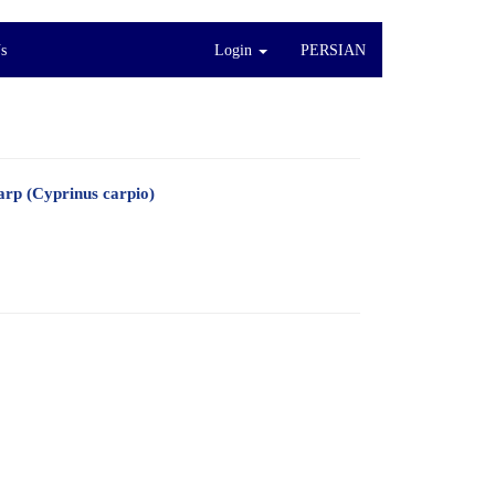
s
Login
PERSIAN
rp (Cyprinus carpio)