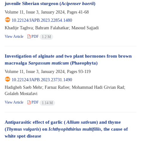
juvenile Siberian sturgeon (
Acipenser baerii
)
Volume 11, Issue 3, January 2024, Pages
41-68
10.22124/JAPB.2023.22854.1480
Khadije Taghva; Bahram Falahatkar; Masoud Sajjadi
View Article
PDF
1.2 M
Investigation of alginate and two plant hormones from brown
macroalga
Sargassum muticum
(Phaeophyta)
Volume 11, Issue 3, January 2024, Pages
93-119
10.22124/JAPB.2023.23731.1490
Hadigheh Saeb Mehr; Farnaz Rafiee; Mohammad Hadi Givian Rad;
Golaleh Mostafavi
View Article
PDF
1.14 M
Antiparasitic effect of garlic (
Allium sativum
) and thyme
(
Thymus vulgaris
) on
Ichthyophthirius multifiliis
, the cause of
white spot disease