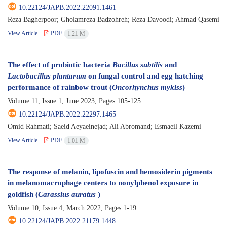
10.22124/JAPB.2022.22091.1461
Reza Bagherpoor; Gholamreza Badzohreh; Reza Davoodi; Ahmad Qasemi
View Article
PDF
1.21 M
The effect of probiotic bacteria
Bacillus subtilis
and
Lactobacillus plantarum
on fungal control and egg hatching
performance of rainbow trout (
Oncorhynchus mykiss
)
Volume 11, Issue 1, June 2023, Pages
105-125
10.22124/JAPB.2022.22297.1465
Omid Rahmati; Saeid Aeyaeinejad; Ali Abromand; Esmaeil Kazemi
View Article
PDF
1.01 M
The response of melanin, lipofuscin and hemosiderin pigments
in melanomacrophage centers to nonylphenol exposure in
goldfish (
Carassius auratus
)
Volume 10, Issue 4, March 2022, Pages
1-19
10.22124/JAPB.2022.21179.1448