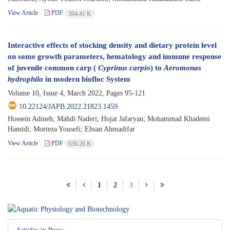
View Article
PDF
394.41 K
Interactive effects of stocking density and dietary protein level
on some growth parameters, hematology and immune response
of juvenile common carp (
Cyprinus carpio
) to
Aeromonas
hydrophila
in modern biofloc System
Volume 10, Issue 4, March 2022, Pages
95-121
10.22124/JAPB.2022.21823.1459
Hossein Adineh; Mahdi Naderi; Hojat Jafaryan; Mohammad Khademi
Hamidi; Morteza Yousefi; Ehsan Ahmadifar
View Article
PDF
636.26 K
1
2
3
Articles in Press