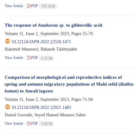
View Article
PDF
753.16 K
The response of
Anabaena sp.
to gibberellic acid
Volume 11, Issue 2, September 2023, Pages
55-70
10.22124/JAPB.2022.22518.1471
Hakimeh Mansouri; Bahareh Talebizadeh
View Article
PDF
1.11 M
Comparison of morphological and reproductive indices of
spring and autumn migratory populations of Mahi sefid (
Rutilus
kutum
) to Anzali lagoon
Volume 11, Issue 2, September 2023, Pages
71-94
10.22124/JAPB.2022.22921.1483
Danial Gorouhi; Seyed Hamed Mousavi Sabet
View Article
PDF
1.65 M