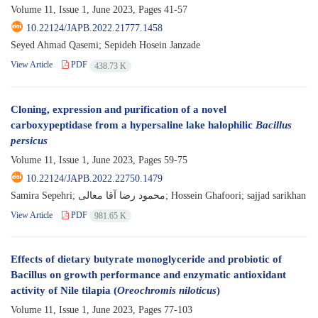
Volume 11, Issue 1, June 2023, Pages
41-57
10.22124/JAPB.2022.21777.1458
Seyed Ahmad Qasemi; Sepideh Hosein Janzade
View Article
PDF
438.73 K
Cloning, expression and purification of a novel
carboxypeptidase from a hypersaline lake halophilic
Bacillus
persicus
Volume 11, Issue 1, June 2023, Pages
59-75
10.22124/JAPB.2022.22750.1479
Samira Sepehri; محمود رضا آقا معالی; Hossein Ghafoori; sajjad sarikhan
View Article
PDF
981.65 K
Effects of dietary butyrate monoglyceride and probiotic of
Bacillus on growth performance and enzymatic antioxidant
activity of Nile tilapia (
Oreochromis niloticus
)
Volume 11, Issue 1, June 2023, Pages
77-103