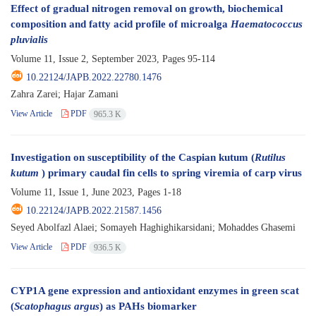
Effect of gradual nitrogen removal on growth, biochemical
composition and fatty acid profile of microalga
Haematococcus
pluvialis
Volume 11, Issue 2, September 2023, Pages
95-114
10.22124/JAPB.2022.22780.1476
Zahra Zarei; Hajar Zamani
View Article
PDF
965.3 K
Investigation on susceptibility of the Caspian kutum (
Rutilus
kutum
) primary caudal fin cells to spring viremia of carp virus
Volume 11, Issue 1, June 2023, Pages
1-18
10.22124/JAPB.2022.21587.1456
Seyed Abolfazl Alaei; Somayeh Haghighikarsidani; Mohaddes Ghasemi
View Article
PDF
936.5 K
CYP1A gene expression and antioxidant enzymes in green scat
(
Scatophagus argus
) as PAHs biomarker