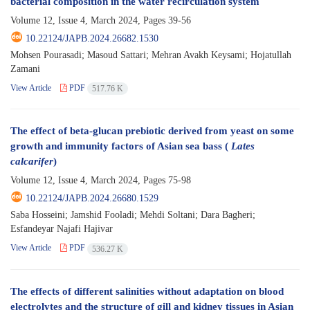
bacterial composition in the water recirculation system
Volume 12, Issue 4, March 2024, Pages
39-56
10.22124/JAPB.2024.26682.1530
Mohsen Pourasadi; Masoud Sattari; Mehran Avakh Keysami; Hojatullah
Zamani
View Article
PDF
517.76 K
The effect of beta-glucan prebiotic derived from yeast on some
growth and immunity factors of Asian sea bass (
Lates
calcarifer
)
Volume 12, Issue 4, March 2024, Pages
75-98
10.22124/JAPB.2024.26680.1529
Saba Hosseini; Jamshid Fooladi; Mehdi Soltani; Dara Bagheri;
Esfandeyar Najafi Hajivar
View Article
PDF
536.27 K
The effects of different salinities without adaptation on blood
electrolytes and the structure of gill and kidney tissues in Asian