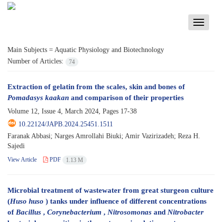
Toggle
navigati
Main Subjects =
Aquatic Physiology and Biotechnology
Number of Articles:
74
Extraction of gelatin from the scales, skin and bones of
Pomadasys kaakan
and comparison of their properties
Volume 12, Issue 4, March 2024, Pages
17-38
10.22124/JAPB.2024.25451.1511
Faranak Abbasi; Narges Amrollahi Biuki; Amir Vazirizadeh; Reza H.
Sajedi
View Article
PDF
1.13 M
Microbial treatment of wastewater from great sturgeon culture
(
Huso huso
) tanks under influence of different concentrations
of
Bacillus
,
Corynebacterium
,
Nitrosomonas
and
Nitrobacter