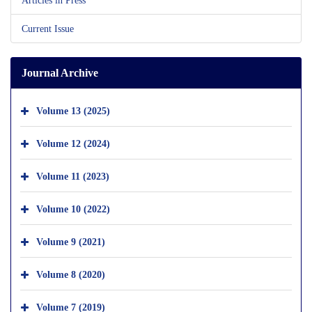
Current Issue
Journal Archive
Volume 13 (2025)
Volume 12 (2024)
Volume 11 (2023)
Volume 10 (2022)
Volume 9 (2021)
Volume 8 (2020)
Volume 7 (2019)