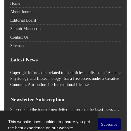
Home
About Journal
Editorial Board
Submit Manuscript
Contact Us
Sitemap
Latest News
Copyright information related to the articles published in "Aquatic
Physiology and Biotechnology" has a free access
under a Creative
Commons Attribution 4.0 International License.
Newsletter Subscription
Subscribe to the journal newsletter and receive the latest news and
updates
This website uses cookies to ensure you get
Subscribe
the best experience on our website.