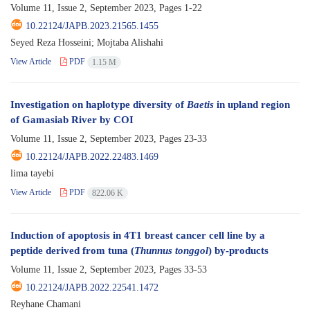
Volume 11, Issue 2, September 2023, Pages
1-22
10.22124/JAPB.2023.21565.1455
Seyed Reza Hosseini; Mojtaba Alishahi
View Article
PDF
1.15 M
Investigation on haplotype diversity of
Baetis
in upland region
of Gamasiab River by COI
Volume 11, Issue 2, September 2023, Pages
23-33
10.22124/JAPB.2022.22483.1469
lima tayebi
View Article
PDF
822.06 K
Induction of apoptosis in 4T1 breast cancer cell line by a
peptide derived from tuna (
Thunnus tonggol
) by-products
Volume 11, Issue 2, September 2023, Pages
33-53
10.22124/JAPB.2022.22541.1472
Reyhane Chamani