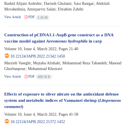
Rashid Alijani Ardeshir; Dariush Gholami; Sara Rastgar; Abdolali
Movahedinia; Amirparviz Salati; Ebrahim Zabihi
View Article
PDF
1.45 M
Construction of pCDNA3.1-AopB gene construct as a DNA
vaccine model against
Aeromonas hydrophila
in carp
Volume 10, Issue 4, March 2022, Pages
21-40
10.22124/JAPB.2022.21342.1450
Marzieh Vaseghi; Mojtaba Alishahi; Mohammad Reza Tabandeh; Masoud
Ghorbanpour; Mohammad Khosravi
View Article
PDF
600.56 K
Effects of exposure to silver nitrate on the antioxidant defense
system and metabolic indices of Vannamei shrimp (
Litopenaeus
vannamei
)
Volume 10, Issue 4, March 2022, Pages
41-58
10.22124/JAPB.2022.21372.1452