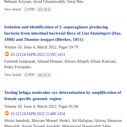
Behnam Ariyaan; Javad Ghasemzadeh; Seraj Bita
View Article
PDF
457.48 K
Isolation and identification of L-asparaginase producing
bacteria from intestinal bacterial flora of
Liza klunzingeri
(Day,
1888) and
Thunnus tonggol
(Bleeker, 1851)
Volume 10, Issue 4, March 2022, Pages
59-79
10.22124/JAPB.2022.21395.1453
Fatemeh Izadpanah; Ahmad Homaei; Khosro Khajeh; Ehsan Kamrani;
Pedro Fernandes
View Article
PDF
491.65 K
Testing beluga molecular sex determination by amplification of
female specific genomic region
Volume 10, Issue 4, March 2022, Pages
81-94
10.22124/JAPB.2022.21408.1454
Shirin Jamshidi; Maryam Monsef Shokri; Ali Hallajian; Alireza Shenavar
Masouleh; Ayoub Yousefi Jourdehi; Mohammad Hasanzadeh Saber