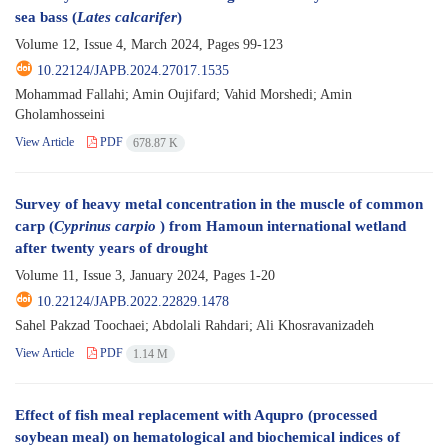
sea bass (
Lates calcarifer
)
Volume 12, Issue 4, March 2024, Pages
99-123
10.22124/JAPB.2024.27017.1535
Mohammad Fallahi; Amin Oujifard; Vahid Morshedi; Amin
Gholamhosseini
View Article
PDF
678.87 K
Survey of heavy metal concentration in the muscle of common
carp (
Cyprinus carpio
) from Hamoun international wetland
after twenty years of drought
Volume 11, Issue 3, January 2024, Pages
1-20
10.22124/JAPB.2022.22829.1478
Sahel Pakzad Toochaei; Abdolali Rahdari; Ali Khosravanizadeh
View Article
PDF
1.14 M
Effect of fish meal replacement with Aqupro (processed
soybean meal) on hematological and biochemical indices of