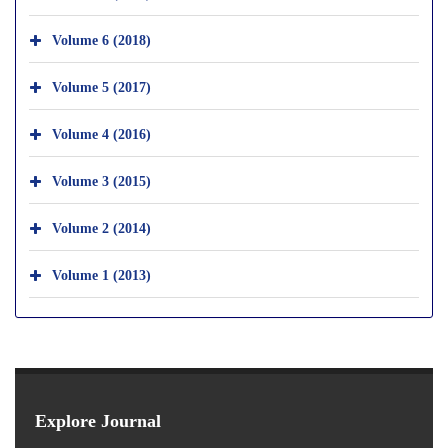
Volume 6 (2018)
Volume 5 (2017)
Volume 4 (2016)
Volume 3 (2015)
Volume 2 (2014)
Volume 1 (2013)
Explore Journal