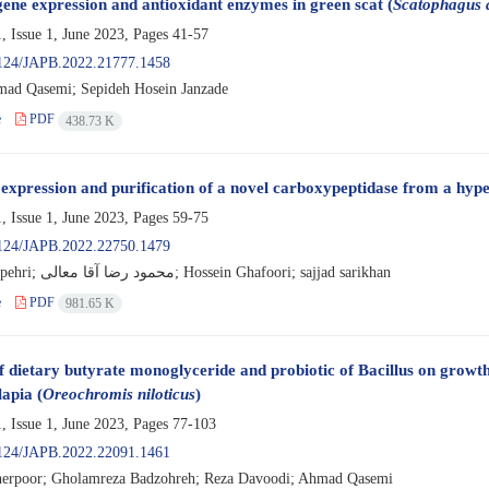
ne expression and antioxidant enzymes in green scat (
Scatophagus 
, Issue 1, June 2023, Pages
41-57
124/JAPB.2022.21777.1458
ad Qasemi; Sepideh Hosein Janzade
e
PDF
438.73 K
 expression and purification of a novel carboxypeptidase from a hype
, Issue 1, June 2023, Pages
59-75
124/JAPB.2022.22750.1479
Samira Sepehri; محمود رضا آقا معالی; Hossein Ghafoori; sajjad sarikhan
e
PDF
981.65 K
of dietary butyrate monoglyceride and probiotic of Bacillus on grow
lapia (
Oreochromis niloticus
)
, Issue 1, June 2023, Pages
77-103
124/JAPB.2022.22091.1461
erpoor; Gholamreza Badzohreh; Reza Davoodi; Ahmad Qasemi