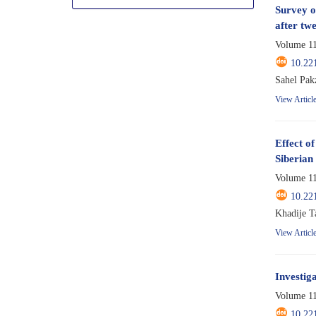
Survey o
after tw
Volume 11
10.22
Sahel Pak
View Articl
Effect o
Siberian
Volume 11
10.22
Khadije T
View Articl
Investig
Volume 11
10.22