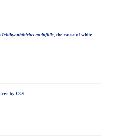
n
Ichthyophthirius multifiliis
, the cause of white
River by COI