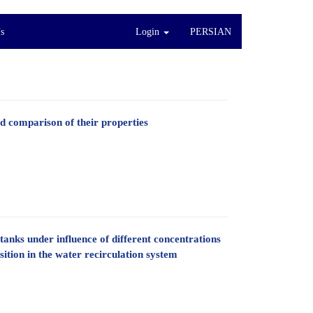
s
Login
PERSIAN
 comparison of their properties
tanks under influence of different concentrations
ition in the water recirculation system