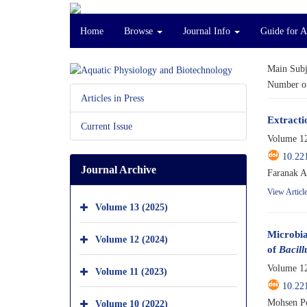
Home
Browse
Journal Info
Guide for A
Main Subj
Number of
Articles in Press
Extractio
Current Issue
Volume 12
10.22
Journal Archive
Faranak A
View Articl
Volume 13 (2025)
Microbia
Volume 12 (2024)
of
Bacill
Volume 12
Volume 11 (2023)
10.22
Mohsen Po
Volume 10 (2022)