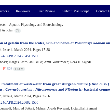
uthors
Reviewers
Peer Review
Submit Manuscript
Contact U
ects =
Aquatic Physiology and Biotechnology
 Articles:
74
n of gelatin from the scales, skin and bones of
Pomadasys kaakan
and
, Issue 4, March 2024, Pages
17-38
124/JAPB.2024.25451.1511
bbasi; Narges Amrollahi Biuki; Amir Vazirizadeh; Reza H. Sajedi
e
PDF
1.13 M
l treatment of wastewater from great sturgeon culture (
Huso huso
) 
us
,
Corynebacterium
,
Nitrosomonas
and
Nitrobacter
bacterial compos
, Issue 4, March 2024, Pages
39-56
124/JAPB.2024.26682.1530
urasadi; Masoud Sattari; Mehran Avakh Keysami; Hojatullah Zamani