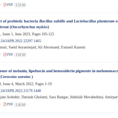
e
PDF
1.21 M
t of probiotic bacteria
Bacillus subtilis
and
Lactobacillus plantarum
o
trout (
Oncorhynchus mykiss
)
, Issue 1, June 2023, Pages
105-125
124/JAPB.2022.22297.1465
ati; Saeid Aeyaeinejad; Ali Abromand; Esmaeil Kazemi
e
PDF
1.01 M
onse of melanin, lipofuscin and hemosiderin pigments in melanomacr
(
Carassius auratus
)
, Issue 4, March 2022, Pages
1-19
124/JAPB.2022.21179.1448
ijani Ardeshir; Dariush Gholami; Sara Rastgar; Abdolali Movahedinia; Amirpar
e
PDF
1.45 M