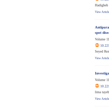
Hadigheh 
View Articl
Antiparas
spot dise
Volume 11
10.22
Seyed Rez
View Articl
Investig
Volume 11
10.22
lima tayeb
View Articl