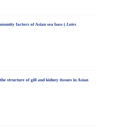
munity factors of Asian sea bass (
Lates
the structure of gill and kidney tissues in Asian