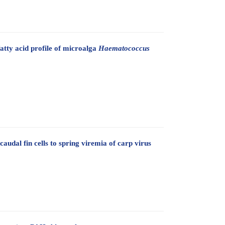
atty acid profile of microalga
Haematococcus
audal fin cells to spring viremia of carp virus