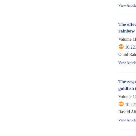
View Articl
The effec
rainbow 
Volume 11
10.22
Omid Rahm
View Articl
The resp
goldfish 
Volume 10
10.22
Rashid Al
View Articl