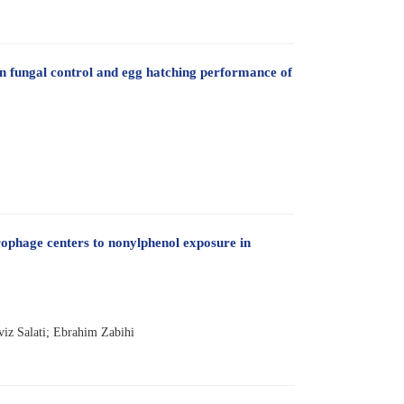
n fungal control and egg hatching performance of
ophage centers to nonylphenol exposure in
viz Salati; Ebrahim Zabihi