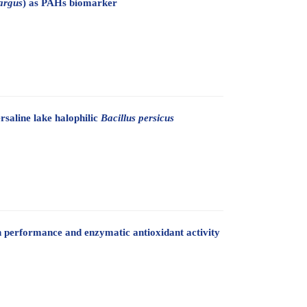
argus
) as PAHs biomarker
rsaline lake halophilic
Bacillus persicus
th performance and enzymatic antioxidant activity