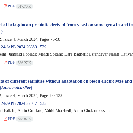
e
PDF
517.76 K
ct of beta-glucan prebiotic derived from yeast on some growth and im
r
)
, Issue 4, March 2024, Pages
75-98
124/JAPB.2024.26680.1529
eini; Jamshid Fooladi; Mehdi Soltani; Dara Bagheri; Esfandeyar Najafi Hajivar
e
PDF
536.27 K
ts of different salinities without adaptation on blood electrolytes and 
(
Lates calcarifer
)
, Issue 4, March 2024, Pages
99-123
124/JAPB.2024.27017.1535
Fallahi; Amin Oujifard; Vahid Morshedi; Amin Gholamhosseini
e
PDF
678.87 K