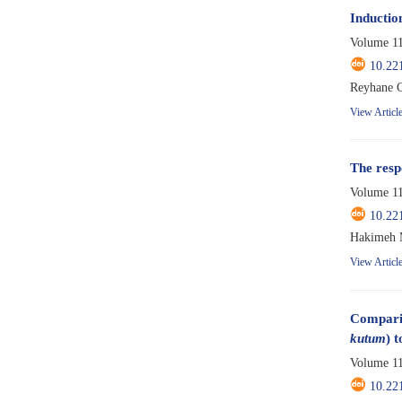
Induction
Volume 11
10.22
Reyhane 
View Articl
The resp
Volume 11
10.22
Hakimeh M
View Articl
Comparis
kutum
) 
Volume 11
10.22