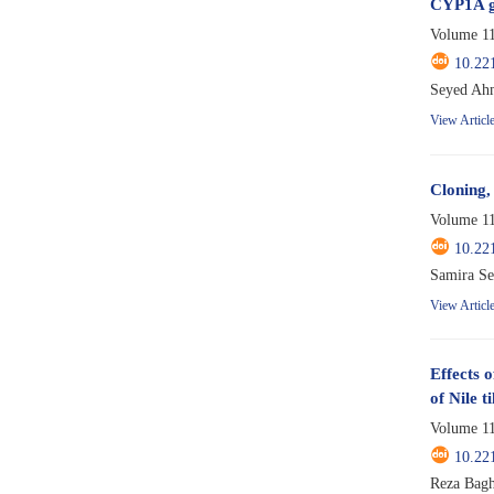
CYP1A ge
Volume 11
10.22
Seyed Ahm
View Articl
Cloning,
Volume 11
10.22
View Articl
Effects 
of Nile ti
Volume 11
10.22
Reza Bagh