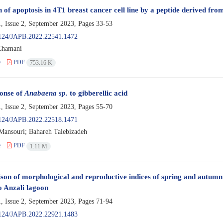
 of apoptosis in 4T1 breast cancer cell line by a peptide derived from
, Issue 2, September 2023, Pages
33-53
124/JAPB.2022.22541.1472
Chamani
e
PDF
753.16 K
onse of
Anabaena sp.
to gibberellic acid
, Issue 2, September 2023, Pages
55-70
124/JAPB.2022.22518.1471
ansouri; Bahareh Talebizadeh
e
PDF
1.11 M
on of morphological and reproductive indices of spring and autumn 
to Anzali lagoon
, Issue 2, September 2023, Pages
71-94
124/JAPB.2022.22921.1483