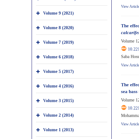
View Articl
Volume 9 (2021)
The effe
Volume 8 (2020)
calcarife
Volume 12
Volume 7 (2019)
10.22
Volume 6 (2018)
Saba Hoss
View Articl
Volume 5 (2017)
The effec
Volume 4 (2016)
sea bass 
Volume 12
Volume 3 (2015)
10.22
Volume 2 (2014)
Mohammad 
View Articl
Volume 1 (2013)