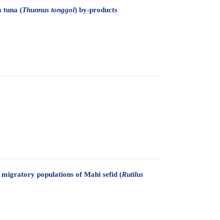
 tuna (
Thunnus tonggol
) by-products
migratory populations of Mahi sefid (
Rutilus