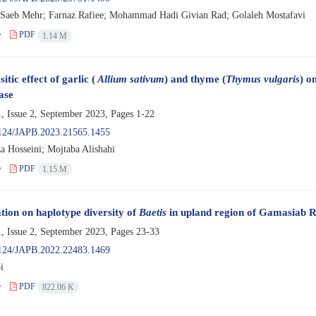
Saeb Mehr; Farnaz Rafiee; Mohammad Hadi Givian Rad; Golaleh Mostafavi
e
PDF
1.14 M
itic effect of garlic (
Allium sativum
) and thyme (
Thymus vulgaris
) o
ase
, Issue 2, September 2023, Pages
1-22
124/JAPB.2023.21565.1455
a Hosseini; Mojtaba Alishahi
e
PDF
1.15 M
ation on haplotype diversity of
Baetis
in upland region of Gamasiab 
, Issue 2, September 2023, Pages
23-33
124/JAPB.2022.22483.1469
i
e
PDF
822.06 K