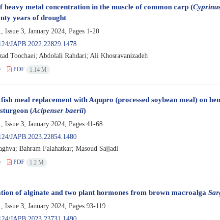
f heavy metal concentration in the muscle of common carp (
Cyprinus
enty years of drought
, Issue 3, January 2024, Pages
1-20
124/JAPB.2022.22829.1478
zad Toochaei; Abdolali Rahdari; Ali Khosravanizadeh
e
PDF
1.14 M
f fish meal replacement with Aqupro (processed soybean meal) on hema
 sturgeon (
Acipenser baerii
)
, Issue 3, January 2024, Pages
41-68
124/JAPB.2023.22854.1480
aghva; Bahram Falahatkar; Masoud Sajjadi
e
PDF
1.2 M
ation of alginate and two plant hormones from brown macroalga
Sar
, Issue 3, January 2024, Pages
93-119
124/JAPB.2023.23731.1490