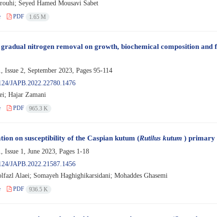
rouhi; Seyed Hamed Mousavi Sabet
e
PDF
1.65 M
f gradual nitrogen removal on growth, biochemical composition and f
, Issue 2, September 2023, Pages
95-114
124/JAPB.2022.22780.1476
ei; Hajar Zamani
e
PDF
965.3 K
tion on susceptibility of the Caspian kutum (
Rutilus kutum
) primary c
, Issue 1, June 2023, Pages
1-18
124/JAPB.2022.21587.1456
lfazl Alaei; Somayeh Haghighikarsidani; Mohaddes Ghasemi
e
PDF
936.5 K