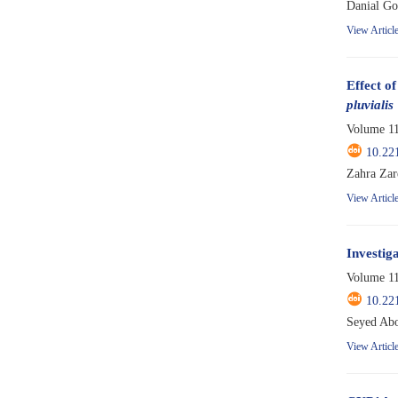
Danial Go
View Articl
Effect o
pluvialis
Volume 11
10.22
Zahra Zar
View Articl
Investiga
Volume 11
10.22
Seyed Abo
View Articl