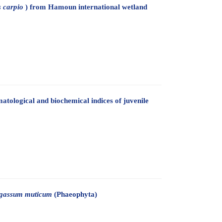
 carpio
) from Hamoun international wetland
tological and biochemical indices of juvenile
gassum muticum
(Phaeophyta)