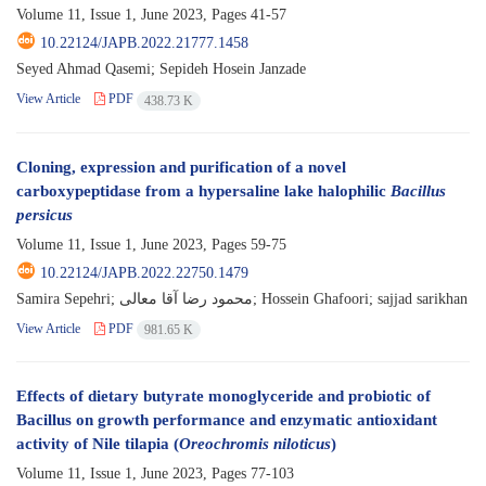
Volume 11, Issue 1, June 2023, Pages
41-57
10.22124/JAPB.2022.21777.1458
Seyed Ahmad Qasemi; Sepideh Hosein Janzade
View Article
PDF
438.73 K
Cloning, expression and purification of a novel
carboxypeptidase from a hypersaline lake halophilic
Bacillus
persicus
Volume 11, Issue 1, June 2023, Pages
59-75
10.22124/JAPB.2022.22750.1479
Samira Sepehri; محمود رضا آقا معالی; Hossein Ghafoori; sajjad sarikhan
View Article
PDF
981.65 K
Effects of dietary butyrate monoglyceride and probiotic of
Bacillus on growth performance and enzymatic antioxidant
activity of Nile tilapia (
Oreochromis niloticus
)
Volume 11, Issue 1, June 2023, Pages
77-103