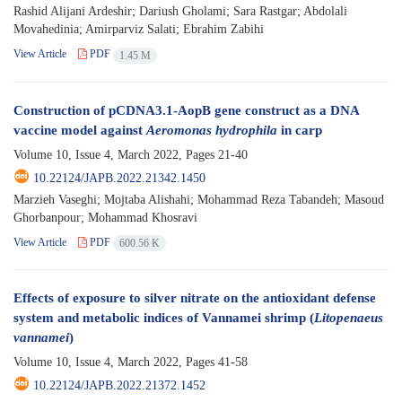
Rashid Alijani Ardeshir; Dariush Gholami; Sara Rastgar; Abdolali
Movahedinia; Amirparviz Salati; Ebrahim Zabihi
View Article
PDF
1.45 M
Construction of pCDNA3.1-AopB gene construct as a DNA
vaccine model against
Aeromonas hydrophila
in carp
Volume 10, Issue 4, March 2022, Pages
21-40
10.22124/JAPB.2022.21342.1450
Marzieh Vaseghi; Mojtaba Alishahi; Mohammad Reza Tabandeh; Masoud
Ghorbanpour; Mohammad Khosravi
View Article
PDF
600.56 K
Effects of exposure to silver nitrate on the antioxidant defense
system and metabolic indices of Vannamei shrimp (
Litopenaeus
vannamei
)
Volume 10, Issue 4, March 2022, Pages
41-58
10.22124/JAPB.2022.21372.1452