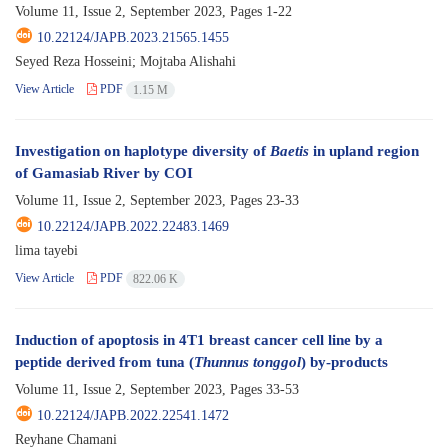
Volume 11, Issue 2, September 2023, Pages
1-22
10.22124/JAPB.2023.21565.1455
Seyed Reza Hosseini; Mojtaba Alishahi
View Article
PDF
1.15 M
Investigation on haplotype diversity of
Baetis
in upland region
of Gamasiab River by COI
Volume 11, Issue 2, September 2023, Pages
23-33
10.22124/JAPB.2022.22483.1469
lima tayebi
View Article
PDF
822.06 K
Induction of apoptosis in 4T1 breast cancer cell line by a
peptide derived from tuna (
Thunnus tonggol
) by-products
Volume 11, Issue 2, September 2023, Pages
33-53
10.22124/JAPB.2022.22541.1472
Reyhane Chamani