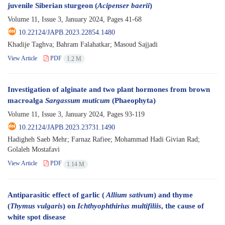
juvenile Siberian sturgeon (
Acipenser baerii
)
Volume 11, Issue 3, January 2024, Pages
41-68
10.22124/JAPB.2023.22854.1480
Khadije Taghva; Bahram Falahatkar; Masoud Sajjadi
View Article
PDF
1.2 M
Investigation of alginate and two plant hormones from brown
macroalga
Sargassum muticum
(Phaeophyta)
Volume 11, Issue 3, January 2024, Pages
93-119
10.22124/JAPB.2023.23731.1490
Hadigheh Saeb Mehr; Farnaz Rafiee; Mohammad Hadi Givian Rad;
Golaleh Mostafavi
View Article
PDF
1.14 M
Antiparasitic effect of garlic (
Allium sativum
) and thyme
(
Thymus vulgaris
) on
Ichthyophthirius multifiliis
, the cause of
white spot disease