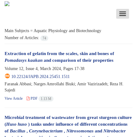
Toggle
navigati
Main Subjects =
Aquatic Physiology and Biotechnology
Number of Articles:
74
Extraction of gelatin from the scales, skin and bones of
Pomadasys kaakan
and comparison of their properties
Volume 12, Issue 4, March 2024, Pages
17-38
10.22124/JAPB.2024.25451.1511
Faranak Abbasi; Narges Amrollahi Biuki; Amir Vazirizadeh; Reza H.
Sajedi
View Article
PDF
1.13 M
Microbial treatment of wastewater from great sturgeon culture
(
Huso huso
) tanks under influence of different concentrations
of
Bacillus
,
Corynebacterium
,
Nitrosomonas
and
Nitrobacter