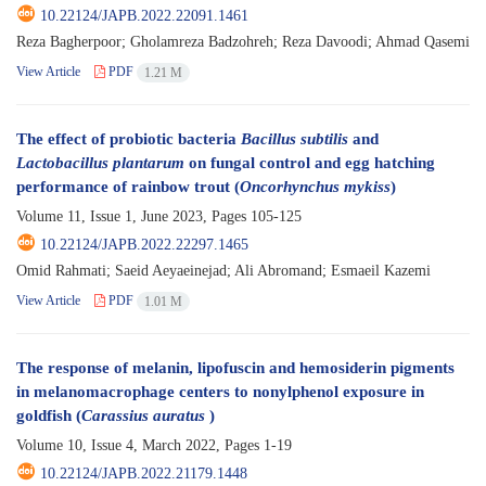
10.22124/JAPB.2022.22091.1461
Reza Bagherpoor; Gholamreza Badzohreh; Reza Davoodi; Ahmad Qasemi
View Article
PDF
1.21 M
The effect of probiotic bacteria
Bacillus subtilis
and
Lactobacillus plantarum
on fungal control and egg hatching
performance of rainbow trout (
Oncorhynchus mykiss
)
Volume 11, Issue 1, June 2023, Pages
105-125
10.22124/JAPB.2022.22297.1465
Omid Rahmati; Saeid Aeyaeinejad; Ali Abromand; Esmaeil Kazemi
View Article
PDF
1.01 M
The response of melanin, lipofuscin and hemosiderin pigments
in melanomacrophage centers to nonylphenol exposure in
goldfish (
Carassius auratus
)
Volume 10, Issue 4, March 2022, Pages
1-19
10.22124/JAPB.2022.21179.1448