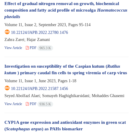
Effect of gradual nitrogen removal on growth, biochemical
composition and fatty acid profile of microalga
Haematococcus
pluvialis
Volume 11, Issue 2, September 2023, Pages
95-114
10.22124/JAPB.2022.22780.1476
Zahra Zarei; Hajar Zamani
View Article
PDF
965.3 K
Investigation on susceptibility of the Caspian kutum (
Rutilus
kutum
) primary caudal fin cells to spring viremia of carp virus
Volume 11, Issue 1, June 2023, Pages
1-18
10.22124/JAPB.2022.21587.1456
Seyed Abolfazl Alaei; Somayeh Haghighikarsidani; Mohaddes Ghasemi
View Article
PDF
936.5 K
CYP1A gene expression and antioxidant enzymes in green scat
(
Scatophagus argus
) as PAHs biomarker