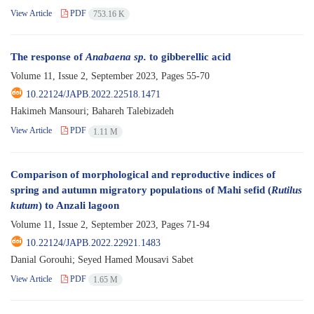
View Article
PDF
753.16 K
The response of
Anabaena sp.
to gibberellic acid
Volume 11, Issue 2, September 2023, Pages
55-70
10.22124/JAPB.2022.22518.1471
Hakimeh Mansouri; Bahareh Talebizadeh
View Article
PDF
1.11 M
Comparison of morphological and reproductive indices of
spring and autumn migratory populations of Mahi sefid (
Rutilus
kutum
) to Anzali lagoon
Volume 11, Issue 2, September 2023, Pages
71-94
10.22124/JAPB.2022.22921.1483
Danial Gorouhi; Seyed Hamed Mousavi Sabet
View Article
PDF
1.65 M