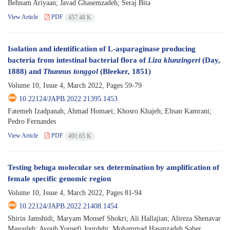
Behnam Ariyaan; Javad Ghasemzadeh; Seraj Bita
View Article
PDF
457.48 K
Isolation and identification of L-asparaginase producing
bacteria from intestinal bacterial flora of
Liza klunzingeri
(Day,
1888) and
Thunnus tonggol
(Bleeker, 1851)
Volume 10, Issue 4, March 2022, Pages
59-79
10.22124/JAPB.2022.21395.1453
Fatemeh Izadpanah; Ahmad Homaei; Khosro Khajeh; Ehsan Kamrani;
Pedro Fernandes
View Article
PDF
491.65 K
Testing beluga molecular sex determination by amplification of
female specific genomic region
Volume 10, Issue 4, March 2022, Pages
81-94
10.22124/JAPB.2022.21408.1454
Shirin Jamshidi; Maryam Monsef Shokri; Ali Hallajian; Alireza Shenavar
Masouleh; Ayoub Yousefi Jourdehi; Mohammad Hasanzadeh Saber