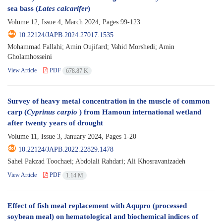
sea bass (
Lates calcarifer
)
Volume 12, Issue 4, March 2024, Pages
99-123
10.22124/JAPB.2024.27017.1535
Mohammad Fallahi; Amin Oujifard; Vahid Morshedi; Amin
Gholamhosseini
View Article
PDF
678.87 K
Survey of heavy metal concentration in the muscle of common
carp (
Cyprinus carpio
) from Hamoun international wetland
after twenty years of drought
Volume 11, Issue 3, January 2024, Pages
1-20
10.22124/JAPB.2022.22829.1478
Sahel Pakzad Toochaei; Abdolali Rahdari; Ali Khosravanizadeh
View Article
PDF
1.14 M
Effect of fish meal replacement with Aqupro (processed
soybean meal) on hematological and biochemical indices of