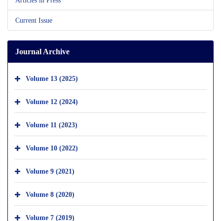
Current Issue
Journal Archive
Volume 13 (2025)
Volume 12 (2024)
Volume 11 (2023)
Volume 10 (2022)
Volume 9 (2021)
Volume 8 (2020)
Volume 7 (2019)