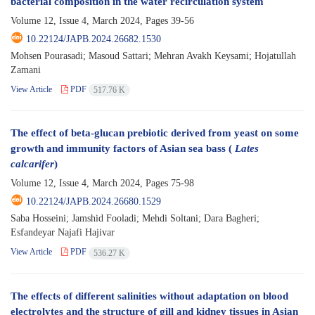
bacterial composition in the water recirculation system
Volume 12, Issue 4, March 2024, Pages
39-56
10.22124/JAPB.2024.26682.1530
Mohsen Pourasadi; Masoud Sattari; Mehran Avakh Keysami; Hojatullah
Zamani
View Article
PDF
517.76 K
The effect of beta-glucan prebiotic derived from yeast on some
growth and immunity factors of Asian sea bass (
Lates
calcarifer
)
Volume 12, Issue 4, March 2024, Pages
75-98
10.22124/JAPB.2024.26680.1529
Saba Hosseini; Jamshid Fooladi; Mehdi Soltani; Dara Bagheri;
Esfandeyar Najafi Hajivar
View Article
PDF
536.27 K
The effects of different salinities without adaptation on blood
electrolytes and the structure of gill and kidney tissues in Asian