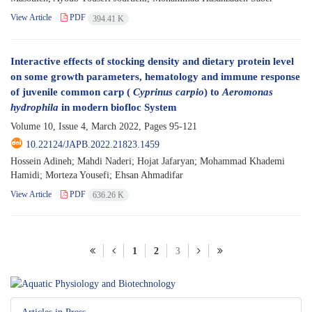
View Article
PDF
394.41 K
Interactive effects of stocking density and dietary protein level
on some growth parameters, hematology and immune response
of juvenile common carp (
Cyprinus carpio
) to
Aeromonas
hydrophila
in modern biofloc System
Volume 10, Issue 4, March 2022, Pages
95-121
10.22124/JAPB.2022.21823.1459
Hossein Adineh; Mahdi Naderi; Hojat Jafaryan; Mohammad Khademi
Hamidi; Morteza Yousefi; Ehsan Ahmadifar
View Article
PDF
636.26 K
1
2
3
Articles in Press