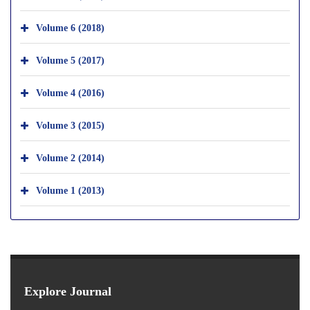
Volume 6 (2018)
Volume 5 (2017)
Volume 4 (2016)
Volume 3 (2015)
Volume 2 (2014)
Volume 1 (2013)
Explore Journal