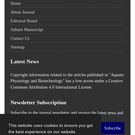
Home
About Journal
Editorial Board
Submit Manuscript
Contact Us
Sitemap
Latest News
Copyright information related to the articles published in "Aquatic
Physiology and Biotechnology" has a free access
under a Creative
Commons Attribution 4.0 International License.
Newsletter Subscription
Subscribe to the journal newsletter and receive the latest news and
updates
This website uses cookies to ensure you get
Subscribe
the best experience on our website.