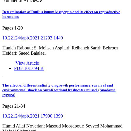
Number of Articles:
8
Determination of Rutilus kutum kisspeptin and its effect on reproductive
hormones
Pages
1-20
10.22124/japb.2021.21203.1449
Hanieh Rabouti; S. Mohsen Asghari; Reihaneh Sariri; Behrooz
Heidari; Saeed Balalaei
View Article
PDF
1017.94 K
The effect of different salinity on growth performance, survival and
environmental shock on Anzali wetland freshwater mussel (Anodonta
cygnea)
Pages
21-34
10.22124/japb.2021.17990.1399
Hamid Allaf Noverian; Masoud Moosapour; Seyyed Mohammad