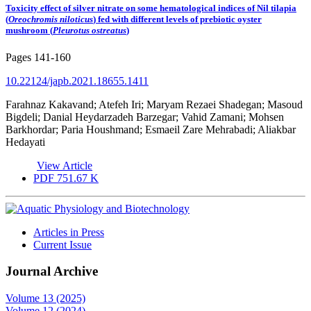
Toxicity effect of silver nitrate on some hematological indices of Nil tilapia
(
Oreochromis niloticus
) fed with different levels of prebiotic oyster
mushroom (
Pleurotus ostreatus
)
Pages
141-160
10.22124/japb.2021.18655.1411
Farahnaz Kakavand; Atefeh Iri; Maryam Rezaei Shadegan; Masoud
Bigdeli; Danial Heydarzadeh Barzegar; Vahid Zamani; Mohsen
Barkhordar; Paria Houshmand; Esmaeil Zare Mehrabadi; Aliakbar
Hedayati
View Article
PDF
751.67 K
Articles in Press
Current Issue
Journal Archive
Volume 13 (2025)
Volume 12 (2024)