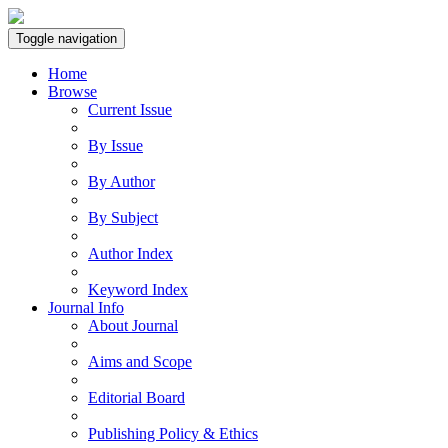
Toggle navigation
Home
Browse
Current Issue
By Issue
By Author
By Subject
Author Index
Keyword Index
Journal Info
About Journal
Aims and Scope
Editorial Board
Publishing Policy & Ethics