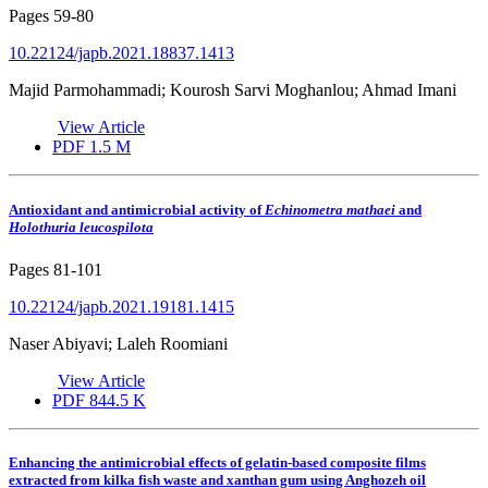
Pages
59-80
10.22124/japb.2021.18837.1413
Majid Parmohammadi; Kourosh Sarvi Moghanlou; Ahmad Imani
View Article
PDF
1.5 M
Antioxidant and antimicrobial activity of
Echinometra mathaei
and
Holothuria leucospilota
Pages
81-101
10.22124/japb.2021.19181.1415
Naser Abiyavi; Laleh Roomiani
View Article
PDF
844.5 K
Enhancing the antimicrobial effects of gelatin-based composite films
extracted from kilka fish waste and xanthan gum using Anghozeh oil