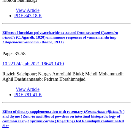
Molodi Siahmazgi
View Article
PDF
843.18 K
Effects of fucoidan polysaccharide extracted from seaweed
Cystoseira
trinodis
(C. Agardh, 1820) on immune responses of vannamei shrimp
Litopenaeus vannamei
(Boone, 1931)
Pages
35-58
10.22124/japb.2021.18649.1410
Razieh Salehpour; Narges Amrollahi Biuki; Mehdi Mohammadi;
Aghil Dashtiannasab; Pedram Ebrahimnejad
View Article
PDF
781.41 K
Effect of dietary supplementation with rosemary (
Rosmarinus officinalis
)
and thyme (
Zataria multiflora
) powders on intestinal histopathology of
common carp (
Cyprinus carpio
) fingerlings fed Roundup® contaminated
diet