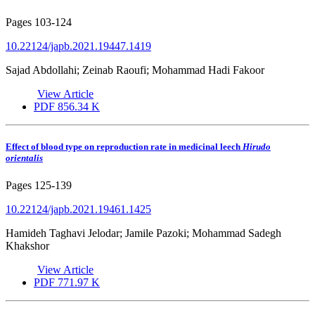
Pages
103-124
10.22124/japb.2021.19447.1419
Sajad Abdollahi; Zeinab Raoufi; Mohammad Hadi Fakoor
View Article
PDF
856.34 K
Effect of blood type on reproduction rate in medicinal leech
Hirudo
orientalis
Pages
125-139
10.22124/japb.2021.19461.1425
Hamideh Taghavi Jelodar; Jamile Pazoki; Mohammad Sadegh
Khakshor
View Article
PDF
771.97 K