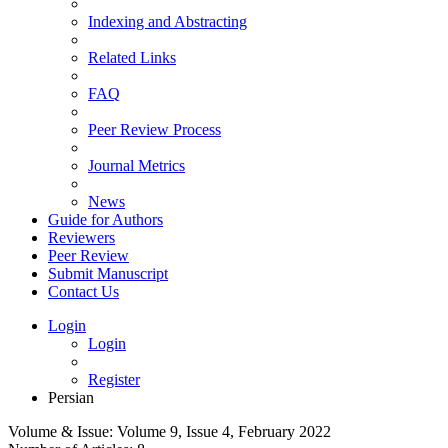
Indexing and Abstracting
Related Links
FAQ
Peer Review Process
Journal Metrics
News
Guide for Authors
Reviewers
Peer Review
Submit Manuscript
Contact Us
Login
Login
Register
Persian
Volume & Issue:
Volume 9, Issue 4, February 2022