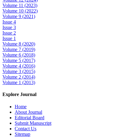
Volume 11 (2023)
Volume 10 (2022)
Volume 9 (2021)
Issue 4
Issue 3
Issue 2
Issue 1
Volume 8 (2020)
Volume 7 (2019)
Volume 6 (2018)
Volume 5 (2017)
Volume 4 (2016)
Volume 3 (2015)
Volume 2 (2014)
Volume 1 (2013)
Explore Journal
Home
About Journal
Editorial Board
Submit Manuscript
Contact Us
Sitemap