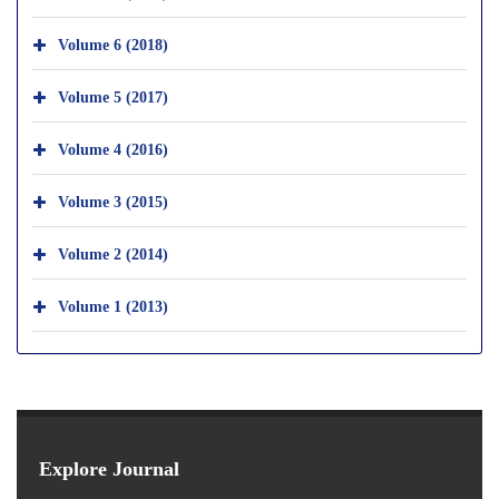
Volume 6 (2018)
Volume 5 (2017)
Volume 4 (2016)
Volume 3 (2015)
Volume 2 (2014)
Volume 1 (2013)
Explore Journal