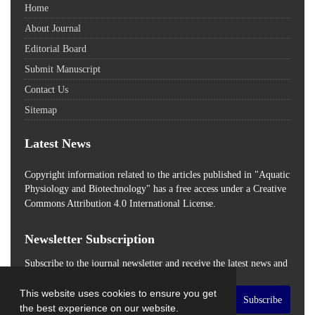
Home
About Journal
Editorial Board
Submit Manuscript
Contact Us
Sitemap
Latest News
Copyright information related to the articles published in "Aquatic
Physiology and Biotechnology" has a free access
under a Creative
Commons Attribution 4.0 International License.
Newsletter Subscription
Subscribe to the journal newsletter and receive the latest news and
updates
This website uses cookies to ensure you get
Subscribe
the best experience on our website.