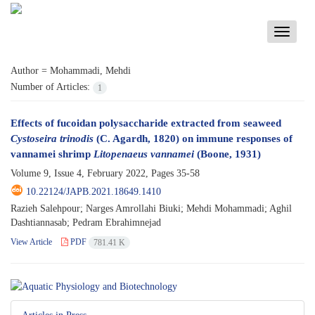
Toggle
navigati
Author =
Mohammadi, Mehdi
Number of Articles:
1
Effects of fucoidan polysaccharide extracted from seaweed
Cystoseira trinodis
(C. Agardh, 1820) on immune responses of
vannamei shrimp
Litopenaeus vannamei
(Boone, 1931)
Volume 9, Issue 4, February 2022, Pages
35-58
10.22124/JAPB.2021.18649.1410
Razieh Salehpour; Narges Amrollahi Biuki; Mehdi Mohammadi; Aghil
Dashtiannasab; Pedram Ebrahimnejad
View Article
PDF
781.41 K
Articles in Press