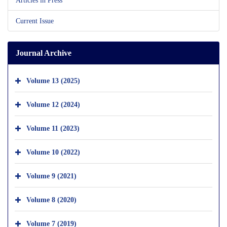
Current Issue
Journal Archive
Volume 13 (2025)
Volume 12 (2024)
Volume 11 (2023)
Volume 10 (2022)
Volume 9 (2021)
Volume 8 (2020)
Volume 7 (2019)