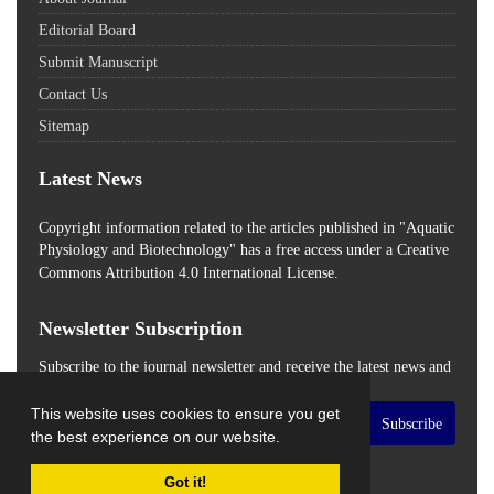
Editorial Board
Submit Manuscript
Contact Us
Sitemap
Latest News
Copyright information related to the articles published in "Aquatic
Physiology and Biotechnology" has a free access
under a Creative
Commons Attribution 4.0 International License.
Newsletter Subscription
Subscribe to the journal newsletter and receive the latest news and
updates
This website uses cookies to ensure you get
Subscribe
the best experience on our website.
Got it!