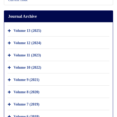
Journal Archive
Volume 13 (2025)
Volume 12 (2024)
Volume 11 (2023)
Volume 10 (2022)
Volume 9 (2021)
Volume 8 (2020)
Volume 7 (2019)
Volume 6 (2018)