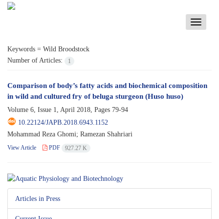
Toggle
navigati
Keywords =
Wild Broodstock
Number of Articles:
1
Comparison of body’s fatty acids and biochemical composition
in wild and cultured fry of beluga sturgeon (Huso huso)
Volume 6, Issue 1, April 2018, Pages
79-94
10.22124/JAPB.2018.6943.1152
Mohammad Reza Ghomi; Ramezan Shahriari
View Article
PDF
927.27 K
Articles in Press
Current Issue