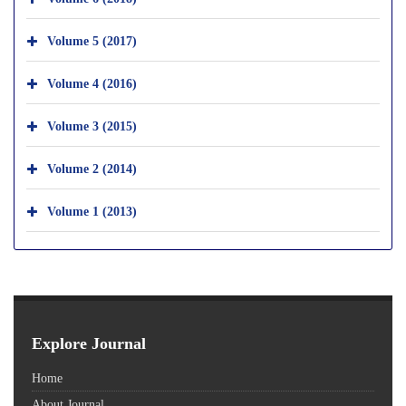
Volume 5 (2017)
Volume 4 (2016)
Volume 3 (2015)
Volume 2 (2014)
Volume 1 (2013)
Explore Journal
Home
About Journal