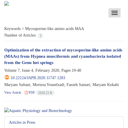
Toggle
navigati
Keywords =
Mycosporine-like amino acids MAA
Number of Articles:
1
Optimization of the extraction of mycosporine-like amino acids
(MAAs) from Hypnea musciformis and cyanobacteria isolated
from the Geno hot springs
Volume 7, Issue 4, February 2020, Pages
19-40
10.22124/JAPB.2020.11747.1283
Maryam Sultani; Morteza Yousefzadi; Faezeh Samari; Maryam Kokabi
View Article
PDF
1018.21 K
Articles in Press