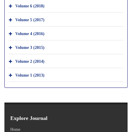
Volume 6 (2018)
Volume 5 (2017)
Volume 4 (2016)
Volume 3 (2015)
Volume 2 (2014)
Volume 1 (2013)
Explore Journal
Home