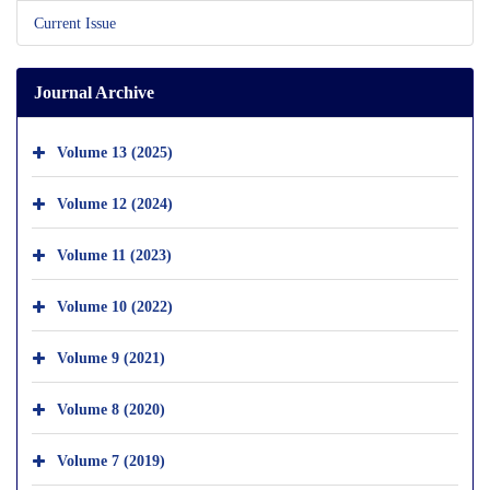
Current Issue
Journal Archive
Volume 13 (2025)
Volume 12 (2024)
Volume 11 (2023)
Volume 10 (2022)
Volume 9 (2021)
Volume 8 (2020)
Volume 7 (2019)