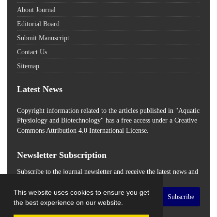
About Journal
Editorial Board
Submit Manuscript
Contact Us
Sitemap
Latest News
Copyright information related to the articles published in "Aquatic
Physiology and Biotechnology" has a free access
under a Creative
Commons Attribution 4.0 International License.
Newsletter Subscription
Subscribe to the journal newsletter and receive the latest news and
updates
This website uses cookies to ensure you get
Subscribe
the best experience on our website.