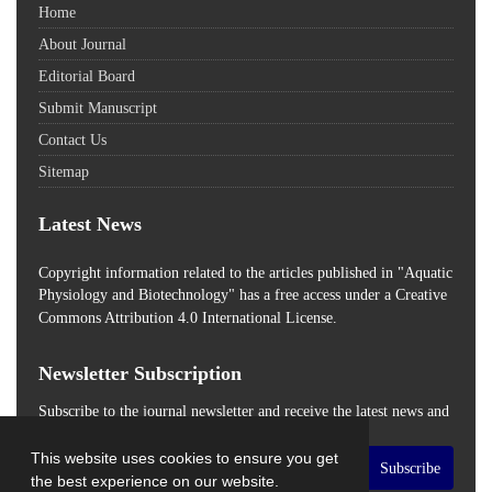
Home
About Journal
Editorial Board
Submit Manuscript
Contact Us
Sitemap
Latest News
Copyright information related to the articles published in "Aquatic
Physiology and Biotechnology" has a free access
under a Creative
Commons Attribution 4.0 International License.
Newsletter Subscription
Subscribe to the journal newsletter and receive the latest news and
updates
This website uses cookies to ensure you get
Subscribe
the best experience on our website.