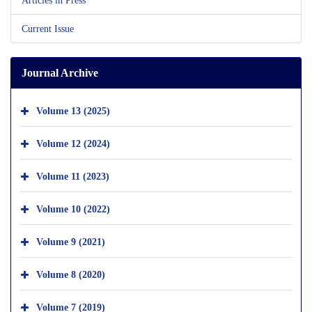
Current Issue
Journal Archive
Volume 13 (2025)
Volume 12 (2024)
Volume 11 (2023)
Volume 10 (2022)
Volume 9 (2021)
Volume 8 (2020)
Volume 7 (2019)