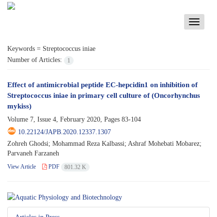
Toggle
navigati
Keywords =
Streptococcus iniae
Number of Articles:
1
Effect of antimicrobial peptide EC-hepcidin1 on inhibition of
Streptococcus iniae in primary cell culture of (Oncorhynchus
mykiss)
Volume 7, Issue 4, February 2020, Pages
83-104
10.22124/JAPB.2020.12337.1307
Zohreh Ghodsi; Mohammad Reza Kalbassi; Ashraf Mohebati Mobarez;
Parvaneh Farzaneh
View Article
PDF
801.32 K
Articles in Press