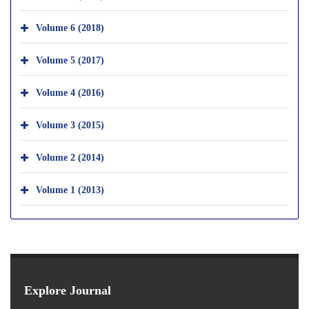
Volume 6 (2018)
Volume 5 (2017)
Volume 4 (2016)
Volume 3 (2015)
Volume 2 (2014)
Volume 1 (2013)
Explore Journal