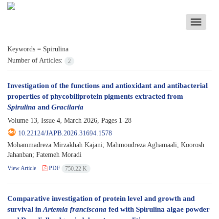
Toggle
navigati
Keywords =
Spirulina
Number of Articles:
2
Investigation of the functions and antioxidant and antibacterial
properties of phycobiliprotein pigments extracted from
Spirulina
and
Gracilaria
Volume 13, Issue 4, March 2026, Pages
1-28
10.22124/JAPB.2026.31694.1578
Mohammadreza Mirzakhah Kajani; Mahmoudreza Aghamaali; Koorosh
Jahanban; Fatemeh Moradi
View Article
PDF
750.22 K
Comparative investigation of protein level and growth and
survival in
Artemia franciscana
fed with Spirulina algae powder