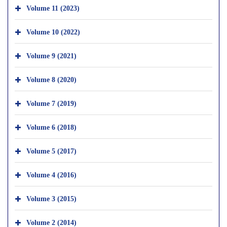
Volume 11 (2023)
Volume 10 (2022)
Volume 9 (2021)
Volume 8 (2020)
Volume 7 (2019)
Volume 6 (2018)
Volume 5 (2017)
Volume 4 (2016)
Volume 3 (2015)
Volume 2 (2014)