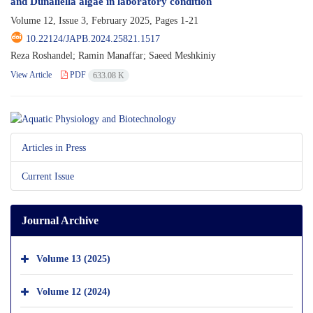
and Dunaliella algae in laboratory condition
Volume 12, Issue 3, February 2025, Pages
1-21
10.22124/JAPB.2024.25821.1517
Reza Roshandel; Ramin Manaffar; Saeed Meshkiniy
View Article
PDF
633.08 K
Articles in Press
Current Issue
Journal Archive
Volume 13 (2025)
Volume 12 (2024)