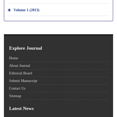
Volume 1 (2013)
Explore Journal
Home
About Journal
Editorial Board
Submit Manuscript
Contact Us
Sitemap
Latest News