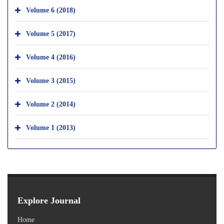
Volume 6 (2018)
Volume 5 (2017)
Volume 4 (2016)
Volume 3 (2015)
Volume 2 (2014)
Volume 1 (2013)
Explore Journal
Home