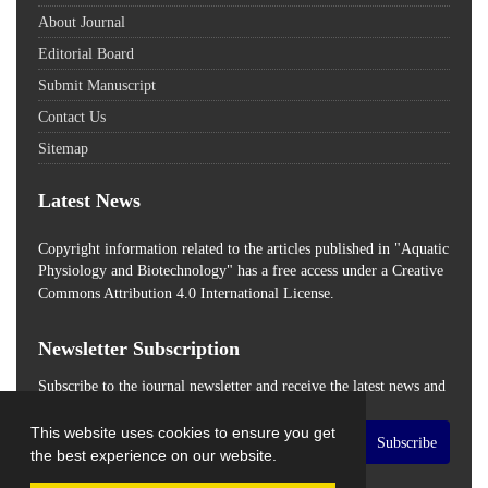
About Journal
Editorial Board
Submit Manuscript
Contact Us
Sitemap
Latest News
Copyright information related to the articles published in "Aquatic
Physiology and Biotechnology" has a free access
under a Creative
Commons Attribution 4.0 International License.
Newsletter Subscription
Subscribe to the journal newsletter and receive the latest news and
updates
This website uses cookies to ensure you get
Subscribe
the best experience on our website.