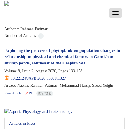
Toggle
navigati
Author =
Rahman Patimar
Number of Articles:
1
Exploring the process of phytoplankton population changes in
relationship to physical and chemical factors in Gomishan
shrimp ponds, southeast of the Caspian Sea
Volume 8, Issue 2, August 2020, Pages
133-158
10.22124/JAPB.2020.13078.1327
Arezoo Naemi; Rahman Patimar; Mohammad Harsij; Saeed Yelghi
View Article
PDF
973.73 K
Articles in Press