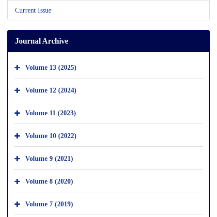
Current Issue
Journal Archive
Volume 13 (2025)
Volume 12 (2024)
Volume 11 (2023)
Volume 10 (2022)
Volume 9 (2021)
Volume 8 (2020)
Volume 7 (2019)