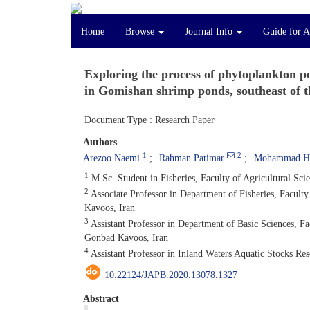
Home
Browse
Journal Info
Guide for A
Exploring the process of phytoplankton po
in Gomishan shrimp ponds, southeast of 
Document Type : Research Paper
Authors
1
2
Arezoo Naemi
Rahman Patimar
Mohammad Ha
1
M.Sc. Student in Fisheries, Faculty of Agricultural Sc
2
Associate Professor in Department of Fisheries, Facult
Kavoos, Iran
3
Assistant Professor in Department of Basic Sciences, F
Gonbad Kavoos, Iran
4
Assistant Professor in Inland Waters Aquatic Stocks Res
10.22124/JAPB.2020.13078.1327
Abstract