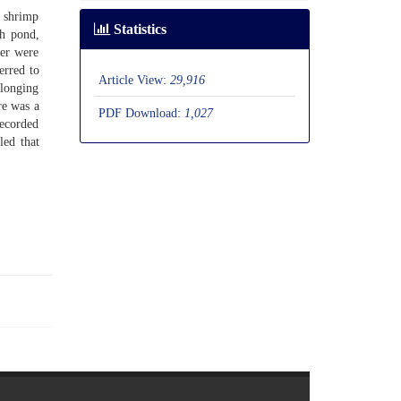
n shrimp
Statistics
ch pond,
ter were
erred to
Article View:
29,916
elonging
re was a
PDF Download:
1,027
recorded
led that