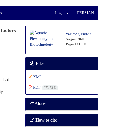
s
Login
PERSIAN
 factors
Volume 8, Issue 2
August 2020
Pages
133-158
Files
XML
Gonbad
PDF
973.73 K
ty,
Share
How to cite