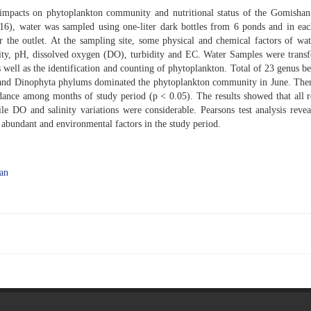
 impacts on phytoplankton community and nutritional status of the Gomisha
6), water was sampled using one-liter dark bottles from 6 ponds and in ea
ar the outlet. At the sampling site, some physical and chemical factors of wa
nity, pH, dissolved oxygen (DO), turbidity and EC. Water Samples were transf
s well as the identification and counting of phytoplankton. Total of 23 genus b
a and Dinophyta phylums dominated the phytoplankton community in June. The
dance among months of study period (p < 0.05). The results showed that all 
e DO and salinity variations were considerable. Pearsons test analysis revea
n abundant and environmental factors in the study period.
an