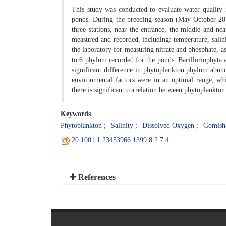
This study was conducted to evaluate water quality
ponds. During the breeding season (May-October 201
three stations, near the entrance, the middle and ne
measured and recorded, including: temperature, sali
the laboratory for measuring nitrate and phosphate, a
to 6 phylum recorded for the ponds. Bacilloriophyt
significant difference in phytoplankton phylum abun
environmental factors were in an optimal range, whil
there is significant correlation between phytoplankto
Keywords
Phytoplankton
Salinity
Dissolved Oxygen
Gomish
20.1001.1.23453966.1399.8.2.7.4
References