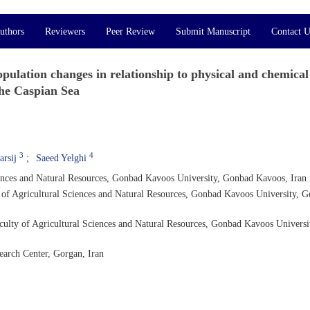
uthors
Reviewers
Peer Review
Submit Manuscript
Contact U
pulation changes in relationship to physical and chemical
the Caspian Sea
3
4
rsij
Saeed Yelghi
iences and Natural Resources, Gonbad Kavoos University, Gonbad Kavoos, Iran
y of Agricultural Sciences and Natural Resources, Gonbad Kavoos University, 
aculty of Agricultural Sciences and Natural Resources, Gonbad Kavoos Universi
earch Center, Gorgan, Iran