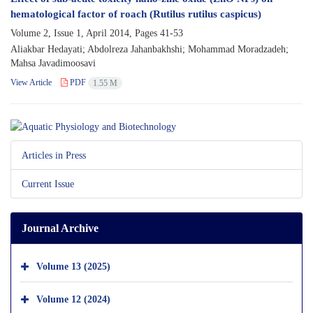
hematological factor of roach (Rutilus rutilus caspicus)
Volume 2, Issue 1, April 2014, Pages
41-53
Aliakbar Hedayati; Abdolreza Jahanbakhshi; Mohammad Moradzadeh;
Mahsa Javadimoosavi
View Article
PDF
1.55 M
Articles in Press
Current Issue
Journal Archive
Volume 13 (2025)
Volume 12 (2024)