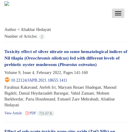
Toggle
navigati
Author =
Aliakbar Hedayati
Number of Articles:
2
Toxicity effect of silver nitrate on some hematological indices of
Nil tilapia (
Oreochromis niloticus
) fed with different levels of
prebiotic oyster mushroom (
Pleurotus ostreatus
)
Volume 9, Issue 4, February 2022, Pages
141-160
10.22124/JAPB.2021.18655.1411
Farahnaz Kakavand; Atefeh Iri; Maryam Rezaei Shadegan; Masoud
Bigdeli; Danial Heydarzadeh Barzegar; Vahid Zamani; Mohsen
Barkhordar; Paria Houshmand; Esmaeil Zare Mehrabadi; Aliakbar
Hedayati
View Article
PDF
751.67 K
Effect of sub-acute toxicity nano-zinc oxide (ZnO NPs) on