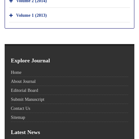
Volume 2 (2014)
Volume 1 (2013)
Explore Journal
Home
About Journal
Editorial Board
Submit Manuscript
Contact Us
Sitemap
Latest News