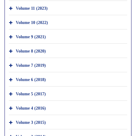
Volume 11 (2023)
Volume 10 (2022)
Volume 9 (2021)
Volume 8 (2020)
Volume 7 (2019)
Volume 6 (2018)
Volume 5 (2017)
Volume 4 (2016)
Volume 3 (2015)