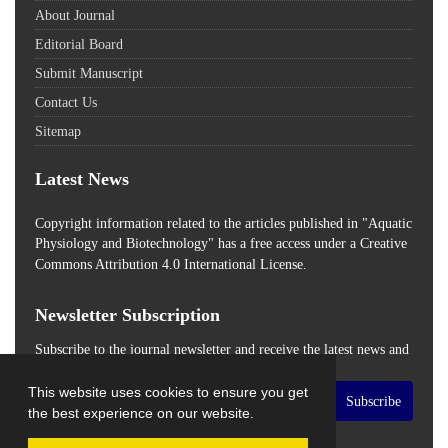
About Journal
Editorial Board
Submit Manuscript
Contact Us
Sitemap
Latest News
Copyright information related to the articles published in "Aquatic
Physiology and Biotechnology" has a free access
under a Creative
Commons Attribution 4.0 International License.
Newsletter Subscription
Subscribe to the journal newsletter and receive the latest news and
updates
This website uses cookies to ensure you get
Subscribe
the best experience on our website.