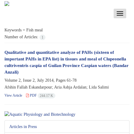
Toggle
navigati
Keywords =
Fish meal
Number of Articles:
1
Qualitative and quantitative analyze of PAHs (sixteen of
important PAHs in EPA list) in tissues and meal of Clupeonella
cultriventris caspia of Guilan Province Caspian waters (Bandar
Anzali)
Volume 2, Issue 2, July 2014, Pages
61-78
Afshin Fallah Eskandarpour; Aria Ashja Ardalan; Lida Salimi
View Article
PDF
244.17 K
Articles in Press