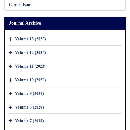
Current Issue
Journal Archive
Volume 13 (2025)
Volume 12 (2024)
Volume 11 (2023)
Volume 10 (2022)
Volume 9 (2021)
Volume 8 (2020)
Volume 7 (2019)