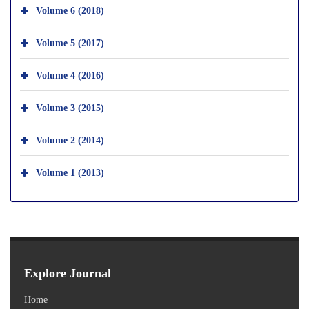
Volume 6 (2018)
Volume 5 (2017)
Volume 4 (2016)
Volume 3 (2015)
Volume 2 (2014)
Volume 1 (2013)
Explore Journal
Home