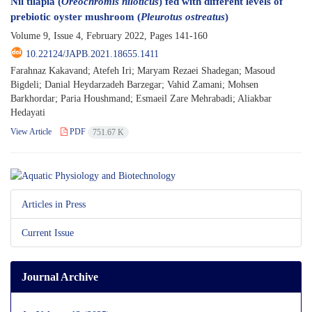
Nil tilapia (
Oreochromis niloticus
) fed with different levels of
prebiotic oyster mushroom (
Pleurotus ostreatus
)
Volume 9, Issue 4, February 2022, Pages
141-160
10.22124/JAPB.2021.18655.1411
Farahnaz Kakavand; Atefeh Iri; Maryam Rezaei Shadegan; Masoud
Bigdeli; Danial Heydarzadeh Barzegar; Vahid Zamani; Mohsen
Barkhordar; Paria Houshmand; Esmaeil Zare Mehrabadi; Aliakbar
Hedayati
View Article
PDF
751.67 K
Articles in Press
Current Issue
Journal Archive