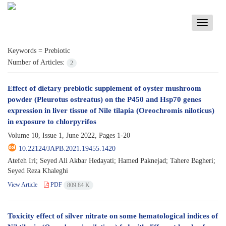
Toggle
navigati
Keywords =
Prebiotic
Number of Articles:
2
Effect of dietary prebiotic supplement of oyster mushroom
powder (Pleurotus ostreatus) on the P450 and Hsp70 genes
expression in liver tissue of Nile tilapia (Oreochromis niloticus)
in exposure to chlorpyrifos
Volume 10, Issue 1, June 2022, Pages
1-20
10.22124/JAPB.2021.19455.1420
Atefeh Iri; Seyed Ali Akbar Hedayati; Hamed Paknejad; Tahere Bagheri;
Seyed Reza Khaleghi
View Article
PDF
809.84 K
Toxicity effect of silver nitrate on some hematological indices of