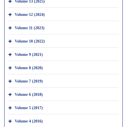
Volume 13 (2025)
Volume 12 (2024)
Volume 11 (2023)
Volume 10 (2022)
Volume 9 (2021)
Volume 8 (2020)
Volume 7 (2019)
Volume 6 (2018)
Volume 5 (2017)
Volume 4 (2016)