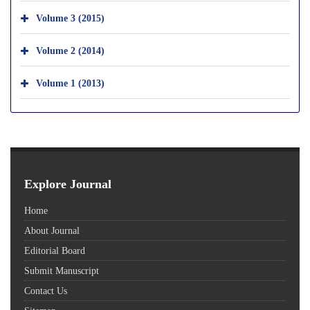
Volume 3 (2015)
Volume 2 (2014)
Volume 1 (2013)
Explore Journal
Home
About Journal
Editorial Board
Submit Manuscript
Contact Us