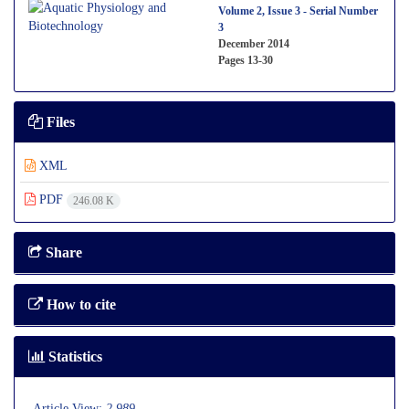
Volume 2, Issue 3 - Serial Number
3
December 2014
Pages
13-30
Files
XML
PDF
246.08 K
Share
How to cite
Statistics
Article View:
2,989