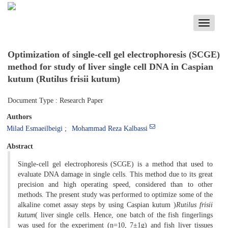
Toggle
navigati
Optimization of single-cell gel electrophoresis (SCGE)
method for study of liver single cell DNA in Caspian
kutum (Rutilus frisii kutum)
Document Type : Research Paper
Authors
Milad Esmaeilbeigi
Mohammad Reza Kalbassi
Abstract
Single-cell gel electrophoresis (SCGE) is a method that used to
evaluate DNA damage in single cells. This method due to its great
precision and high operating speed, considered than to other
methods. The present study was performed to optimize some of the
alkaline comet assay steps by using Caspian kutum )
Rutilus frisii
kutum
( liver single cells. Hence, one batch of the fish fingerlings
was used for the experiment (n=10, 7±1g) and fish liver tissues