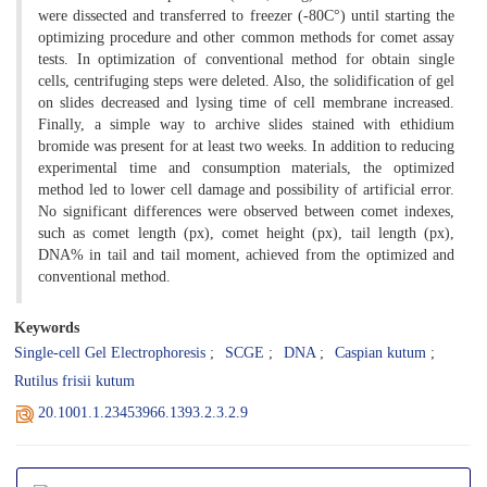
were dissected and transferred to freezer (-80C°) until starting the
optimizing procedure and other common methods for comet assay
tests. In optimization of conventional method for obtain single
cells, centrifuging steps were deleted. Also, the solidification of gel
on slides decreased and lysing time of cell membrane increased.
Finally, a simple way to archive slides stained with ethidium
bromide was present for at least two weeks. In addition to reducing
experimental time and consumption materials, the optimized
method led to lower cell damage and possibility of artificial error.
No significant differences were observed between comet indexes,
such as comet length (px), comet height (px), tail length (px),
DNA% in tail and tail moment, achieved from the optimized and
conventional method.
Keywords
Single-cell Gel Electrophoresis
SCGE
DNA
Caspian kutum
Rutilus frisii kutum
20.1001.1.23453966.1393.2.3.2.9