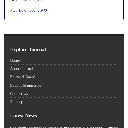
PDF Download:
1,948
Explore Journal
Home
About Journal
Editorial Board
Submit Manuscript
Contact Us
Sitemap
Latest News
Copyright information related to the articles published in "Aquatic