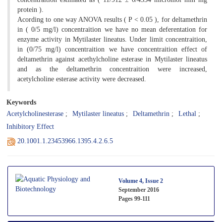
protein ).
Acording to one way ANOVA results ( P < 0.05 ), for deltamethrin
in ( 0/5 mg/l) concentraition we have no mean deferentation for
enzyme activity in Mytilaster lineatus. Under limit concentraition,
in (0/75 mg/l) concentraition we have concentraition effect of
deltamethrin against acethylcholine esterase in Mytilaster lineatus
and as the deltamethrin concentraition were increased,
acetylcholine esterase activity were decreased.
Keywords
Acetylcholinesterase
Mytilaster lineatus
Deltamethrin
Lethal
Inhibitory Effect
20.1001.1.23453966.1395.4.2.6.5
Volume 4, Issue 2
September 2016
Pages
99-111