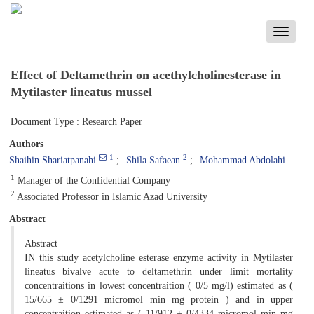
Toggle
navigati
Effect of Deltamethrin on acethylcholinesterase in
Mytilaster lineatus mussel
Document Type : Research Paper
Authors
1
2
Shaihin Shariatpanahi
Shila Safaean
Mohammad Abdolahi
1
Manager of the Confidential Company
2
Associated Professor in Islamic Azad University
Abstract
Abstract
IN this study acetylcholine esterase enzyme activity in Mytilaster
lineatus bivalve acute to deltamethrin under limit mortality
concentraitions in lowest concentraition ( 0/5 mg/l) estimated as (
15/665 ± 0/1291 micromol min mg protein ) and in upper
concentraition estimated as ( 11/912 ± 0/4334 micromol min mg