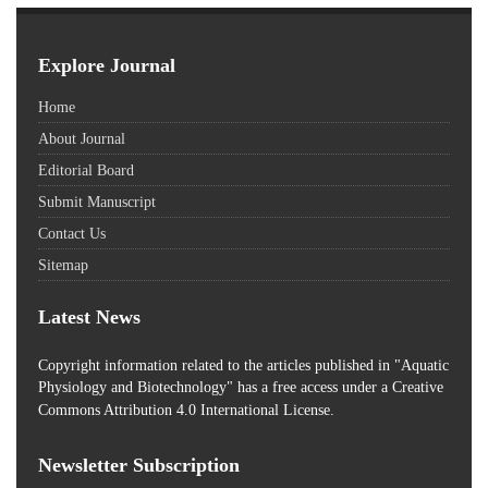
Explore Journal
Home
About Journal
Editorial Board
Submit Manuscript
Contact Us
Sitemap
Latest News
Copyright information related to the articles published in "Aquatic
Physiology and Biotechnology" has a free access
under a Creative
Commons Attribution 4.0 International License.
Newsletter Subscription