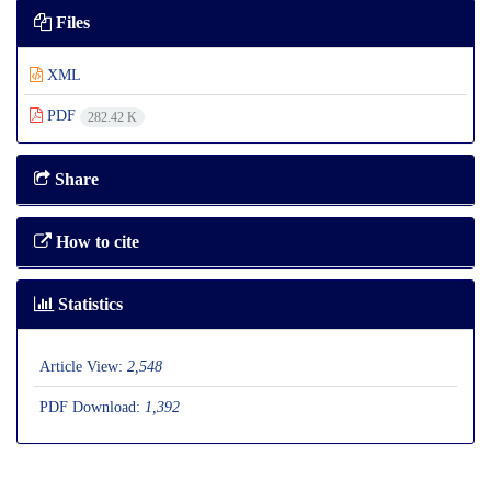
Files
XML
PDF
282.42 K
Share
How to cite
Statistics
Article View:
2,548
PDF Download:
1,392