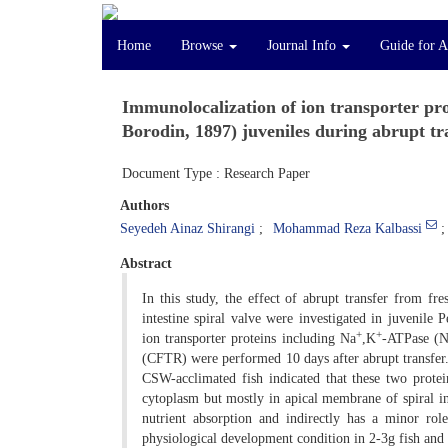
Home
Browse
Journal Info
Guide for A
Immunolocalization of ion transporter prot
Borodin, 1897) juveniles during abrupt tr
Document Type : Research Paper
Authors
Seyedeh Ainaz Shirangi
Mohammad Reza Kalbassi
Abstract
In this study, the effect of abrupt transfer from 
intestine spiral valve were investigated in juvenile 
+
+
ion transporter proteins including Na
,K
-ATPase (
(CFTR) were performed 10 days after abrupt transfer
CSW-acclimated fish indicated that these two protei
cytoplasm but mostly in apical membrane of spiral int
nutrient absorption and indirectly has a minor rol
physiological development condition in 2-3g fish and it