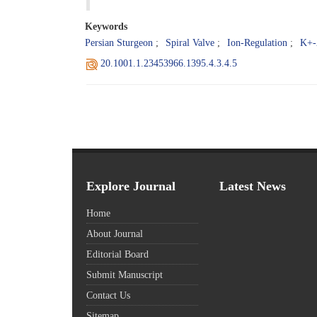
Keywords
Persian Sturgeon
Spiral Valve
Ion-Regulation
K+-
20.1001.1.23453966.1395.4.3.4.5
Explore Journal
Latest News
Home
About Journal
Editorial Board
Submit Manuscript
Contact Us
Sitemap