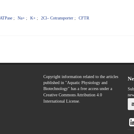
ATPase
Na+
K+
2Cl– Cotransporter
CFTR
Copyright information related to the articles
Ne
published in "Aquatic Physiology and
Biotechnology" has a free access
Sub
under a
new
Creative Commons Attribution 4.0
International License.