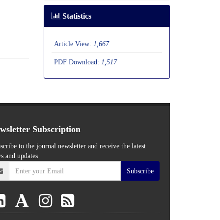
Statistics
Article View:
1,667
PDF Download:
1,517
wsletter Subscription
scribe to the journal newsletter and receive the latest
s and updates
Subscribe