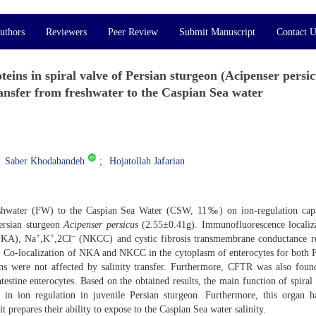
uthors
Reviewers
Peer Review
Submit Manuscript
Contact U
eins in spiral valve of Persian sturgeon (Acipenser persic
ansfer from freshwater to the Caspian Sea water
Saber Khodabandeh
Hojatollah Jafarian
freshwater (FW) to the Caspian Sea Water (CSW, 11‰) on ion-regulation cap
Persian sturgeon
Acipenser persicus
(2.55±0.41g). Immunofluorescence localiz
+
+
–
NKA), Na
,K
,2Cl
(NKCC) and cystic fibrosis transmembrane conductance r
. Co-localization of NKA and NKCC in the cytoplasm of enterocytes for both
ns were not affected by salinity transfer. Furthermore, CFTR was also foun
estine enterocytes. Based on the obtained results, the main function of spiral 
e in ion regulation in juvenile Persian sturgeon. Furthermore, this organ 
 prepares their ability to expose to the Caspian Sea water salinity.