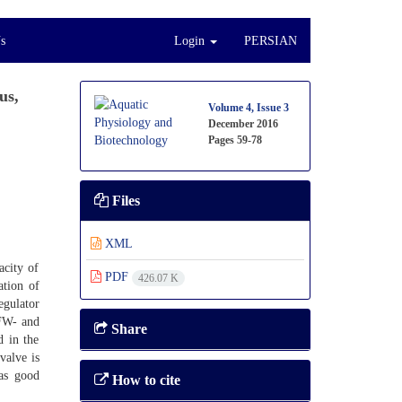
s
Login
PERSIAN
us,
Volume 4, Issue 3
December 2016
Pages
59-78
Files
XML
acity of
PDF
426.07 K
ation of
egulator
 FW- and
Share
d in the
valve is
has good
How to cite