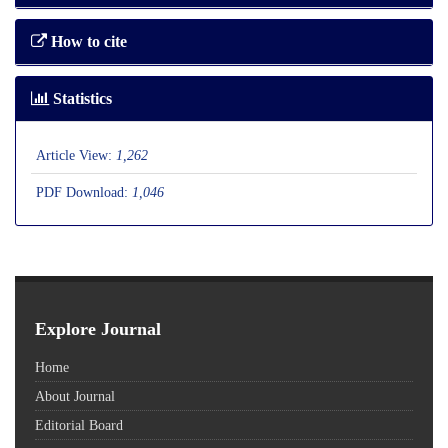
How to cite
Statistics
Article View:
1,262
PDF Download:
1,046
Explore Journal
Home
About Journal
Editorial Board