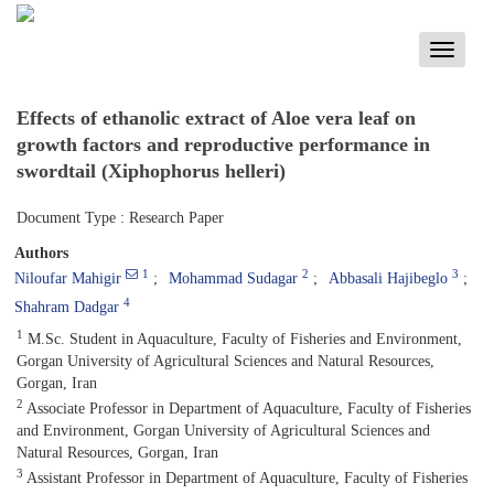
Toggle
navigati
Effects of ethanolic extract of Aloe vera leaf on
growth factors and reproductive performance in
swordtail (Xiphophorus helleri)
Document Type : Research Paper
Authors
1
2
3
Niloufar Mahigir
Mohammad Sudagar
Abbasali Hajibeglo
4
Shahram Dadgar
1
M.Sc. Student in Aquaculture, Faculty of Fisheries and Environment,
Gorgan University of Agricultural Sciences and Natural Resources,
Gorgan, Iran
2
Associate Professor in Department of Aquaculture, Faculty of Fisheries
and Environment, Gorgan University of Agricultural Sciences and
Natural Resources, Gorgan, Iran
3
Assistant Professor in Department of Aquaculture, Faculty of Fisheries