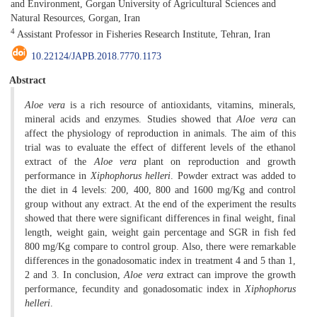
and Environment, Gorgan University of Agricultural Sciences and
Natural Resources, Gorgan, Iran
4
Assistant Professor in Fisheries Research Institute, Tehran, Iran
10.22124/JAPB.2018.7770.1173
Abstract
Aloe vera
is a rich resource of antioxidants, vitamins, minerals,
mineral acids and enzymes. Studies showed that
Aloe vera
can
affect the physiology of reproduction in animals. The aim of this
trial was to evaluate the effect of different levels of the ethanol
extract of the
Aloe vera
plant on reproduction and growth
performance in
Xiphophorus helleri
. Powder extract was added to
the diet in 4 levels: 200, 400, 800 and 1600 mg/Kg and control
group without any extract. At the end of the experiment the results
showed that there were significant differences in final weight, final
length, weight gain, weight gain percentage and SGR in fish fed
800 mg/Kg compare to control group. Also, there were remarkable
differences in the gonadosomatic index in treatment 4 and 5 than 1,
2 and 3. In conclusion,
Aloe vera
extract can improve the growth
performance, fecundity and gonadosomatic index in
Xiphophorus
helleri
.