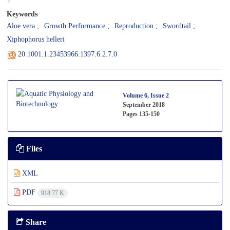
Keywords
Aloe vera
Growth Performance
Reproduction
Swordtail
Xiphophorus helleri
20.1001.1.23453966.1397.6.2.7.0
Volume 6, Issue 2
September 2018
Pages
135-150
Files
XML
PDF
918.77 K
Share