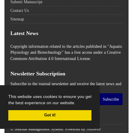
Submit Manuscript
Contact Us
Sitemap
Latest News
Copyright information related to the articles published in "Aquatic
Physiology and Biotechnology" has a free access
under a Creative
Commons Attribution 4.0 International License.
Newsletter Subscription
Subscribe to the journal newsletter and receive the latest news and
updates
This website uses cookies to ensure you get
Subscribe
the best experience on our website.
Got it!
© Journal Management System.
Powered by
Sinaweb