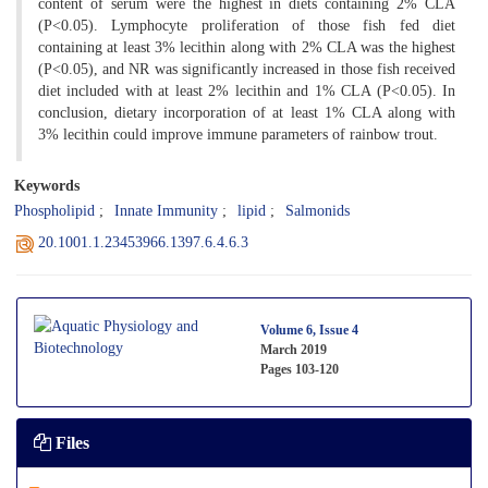
content of serum were the highest in diets containing 2% CLA
(P<0.05). Lymphocyte proliferation of those fish fed diet
containing at least 3% lecithin along with 2% CLA was the highest
(P<0.05), and NR was significantly increased in those fish received
diet included with at least 2% lecithin and 1% CLA (P<0.05). In
conclusion, dietary incorporation of at least 1% CLA along with
3% lecithin could improve immune parameters of rainbow trout.
Keywords
Phospholipid
Innate Immunity
lipid
Salmonids
20.1001.1.23453966.1397.6.4.6.3
Volume 6, Issue 4
March 2019
Pages
103-120
Files