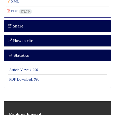
XML
PDF
372.7 K
Share
How to cite
Statistics
Article View:
1,290
PDF Download:
890
Explore Journal