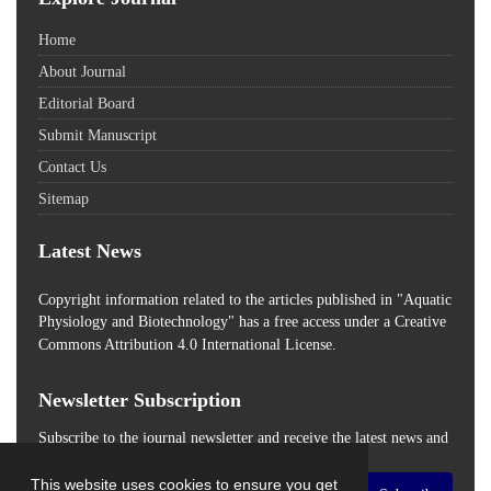
Home
About Journal
Editorial Board
Submit Manuscript
Contact Us
Sitemap
Latest News
Copyright information related to the articles published in "Aquatic
Physiology and Biotechnology" has a free access
under a Creative
Commons Attribution 4.0 International License.
Newsletter Subscription
Subscribe to the journal newsletter and receive the latest news and
updates
This website uses cookies to ensure you get