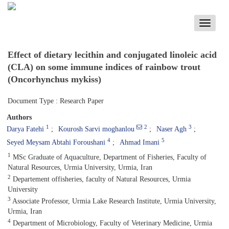
Toggle
navigati
Effect of dietary lecithin and conjugated linoleic acid
(CLA) on some immune indices of rainbow trout
(Oncorhynchus mykiss)
Document Type : Research Paper
Authors
1
2
3
Darya Fatehi
Kourosh Sarvi moghanlou
Naser Agh
4
5
Seyed Meysam Abtahi Foroushani
Ahmad Imani
1
MSc Graduate of Aquaculture, Department of Fisheries, Faculty of
Natural Resources, Urmia University, Urmia, Iran
2
Departement offisheries, faculty of Natural Resources, Urmia
University
3
Associate Professor, Urmia Lake Research Institute, Urmia University,
Urmia, Iran
4
Department of Microbiology, Faculty of Veterinary Medicine, Urmia