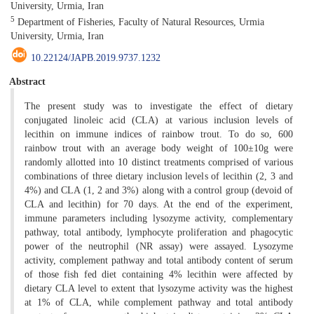
University, Urmia, Iran
5
Department of Fisheries, Faculty of Natural Resources, Urmia
University, Urmia, Iran
10.22124/JAPB.2019.9737.1232
Abstract
The present study was to investigate the effect of dietary
conjugated linoleic acid (CLA) at various inclusion levels of
lecithin on immune indices of rainbow trout. To do so, 600
rainbow trout with an average body weight of 100±10g were
randomly allotted into 10 distinct treatments comprised of various
combinations of three dietary inclusion levels of lecithin (2, 3 and
4%) and CLA (1, 2 and 3%) along with a control group (devoid of
CLA and lecithin) for 70 days. At the end of the experiment,
immune parameters including lysozyme activity, complementary
pathway, total antibody, lymphocyte proliferation and phagocytic
power of the neutrophil (NR assay) were assayed. Lysozyme
activity, complement pathway and total antibody content of serum
of those fish fed diet containing 4% lecithin were affected by
dietary CLA level to extent that lysozyme activity was the highest
at 1% of CLA, while complement pathway and total antibody