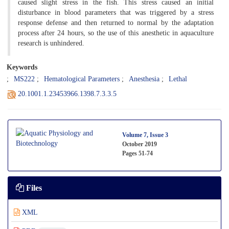
caused slight stress in the fish. This stress caused an initial
disturbance in blood parameters that was triggered by a stress
response defense and then returned to normal by the adaptation
process after 24 hours, so the use of this anesthetic in aquaculture
research is unhindered.
Keywords
MS222
Hematological Parameters
Anesthesia
Lethal
20.1001.1.23453966.1398.7.3.3.5
Volume 7, Issue 3
October 2019
Pages
51-74
Files
XML