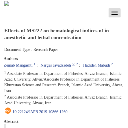
Toggle
navigati
Effects of MS222 on hematological indices of
in
anesthetic and lethal concentration
Document Type : Research Paper
Authors
1
2
2
Zeinab Mangashti
Narges Javadzadeh
Hadideh Mabudi
1
Associate Professor in Department of Fisheries, Ahvaz Branch, Islamic
Azad University, Ahvaz/Associate Professor in Department of Fisheries,
Khuzestan Science and Research Branch, Islamic Azad University, Ahvaz,
Iran
2
Associate Professor in Department of Fisheries, Ahvaz Branch, Islamic
Azad University, Ahvaz, Iran
10.22124/JAPB.2019.10866.1260
Abstract