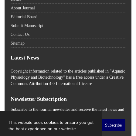
About Journal
Editorial Board
Submit Manuscript
Contact Us
Sitemap
Latest News
Copyright information related to the articles published in "Aquatic
Physiology and Biotechnology" has a free access
under a Creative
Commons Attribution 4.0 International License.
Newsletter Subscription
Subscribe to the journal newsletter and receive the latest news and
updates
This website uses cookies to ensure you get
Subscribe
the best experience on our website.