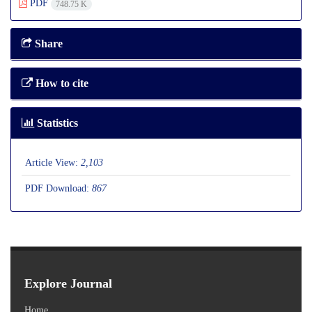
PDF
748.75 K
Share
How to cite
Statistics
Article View:
2,103
PDF Download:
867
Explore Journal
Home