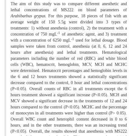
The aim of this study was to compare different anesthetic and
lethal concentrations of MS222 on blood parameters of
Arabibarbus grypus
. For this purpose, 18 pieces of fish with an
average weight of 150 5.5g were divided into 3 types of
treatments: 1) without anesthesia (control), 2) the treatment with a
-1
concentration of 750 mgL
of anesthetic agent, and 3) treatment
-1
with a concentration of 6250 mgL
used for lethal dosage. Blood
samples were taken from control, anesthesia (at 0, 6, 12 and 24
hours after anesthesia) and lethal treatments. Hematological
parameters including the number of red (RBC) and white blood
cells (WBC), hematocrit, hemoglobin, MCV, MCH and MCHC
were determined. Hematocrit percentages and hemoglobin levels in
the 6 and 12 hours treatments showed a statistically significant
decrease compared to the control, 0 hour and lethal concentrations
(P<0.05). Overall counts of RBC in all treatments except the 6
hours treatment showed a significant increase (P<0.05). MCH and
MCV showed a significant decrease in the treatments of 12 and 24
hours compared to the control (P<0.05). MCHC and the percentage
of monocytes in all treatments were higher than control (P> 0.05).
Overall WBC count and heterophil content decreased in 0 to 6
hours, and in the other treatments, there was an increasing trend
(P<0.05). Overall, the results showed that anesthesia with MS222