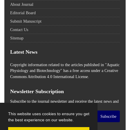
About Journal
Editorial Board
Submit Manuscript
Contact Us
Sitemap
Latest News
Copyright information related to the articles published in "Aquatic
Physiology and Biotechnology" has a free access
under a Creative
Commons Attribution 4.0 International License.
Newsletter Subscription
Subscribe to the journal newsletter and receive the latest news and
updates
This website uses cookies to ensure you get
Subscribe
the best experience on our website.