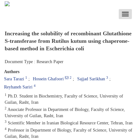
Toggle
navigati
Increasing the solubility of recombinant Glutathione
S-transferase from Rutilus kutum using chaperone-
based method in Escherichia coli
Document Type : Research Paper
Authors
1
2
3
Sara Tarazi
Hossein Ghafoori
Sajjad Sarikhan
4
Reyhaneh Sariri
1
Ph.D. Student in Biochemistry, Faculty of Science, University of
Guilan, Rasht, Iran
2
Associate Professor in Department of Biology, Faculty of Science,
University of Guilan, Rasht, Iran
3
Scientific Member in Iranian Biological Resource Center, Tehran, Iran
4
Professor in Department of Biology, Faculty of Science, University of
Guilan, Rasht, Iran