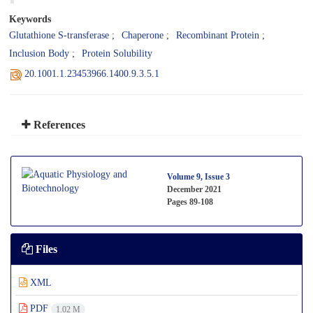
Keywords
Glutathione S-transferase
Chaperone
Recombinant Protein
Inclusion Body
Protein Solubility
20.1001.1.23453966.1400.9.3.5.1
References
Volume 9, Issue 3
December 2021
Pages
89-108
Files
XML
PDF
1.02 M