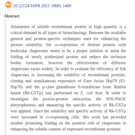
10.22124/JAPB.2021.18601.1409
Abstract
Attainment of soluble recombinant protein in high quantity is a
critical demand in all types of biotechnology. Between the available
general and protein-specific techniques used for enhancing the
protein solubility, the co-expression of desired protein with
molecular chaperones seems to be a proper solution to assist the
folding of newly synthesized protein and reduce the inclusion
bodies formation, however the effectiveness of different
chaperones varies widely. In order to evaluate the efficiency of fish
chaperones in increasing the solubility of recombinant proteins,
cloning and simultaneous expression of
Esox lucius
Hsp70 (El-
Hsp70) and the µ-class glutathione S-transferase from
Rutilus
kutum
(Rk-GSTµ) was performed on
E. coli host
. In order to
investigate the protein-protein interaction, the SDS-PAGE
electrophoresis and measuring the specific activity of Rk-GSTµ
was applied. Since the solubility and specific activity of Rk-GSTµ
were increased in co-expressing cells, this work has provided
another promising finding on the positive role of chaperones in
enhancing the soluble content of expressed recombinant proteins.