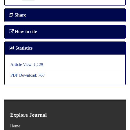
Share
How to cite
Statistics
Article View:
1,129
PDF Download:
760
Explore Journal
Home