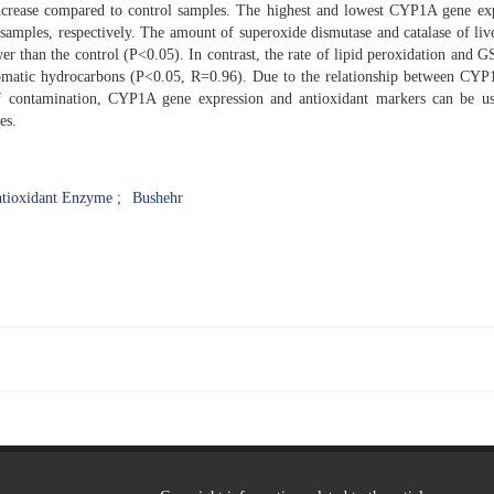
t increase compared to control samples. The highest and lowest CYP1A gene ex
samples, respectively. The amount of superoxide dismutase and catalase of live
wer than the control (P<0.05). In contrast, the rate of lipid peroxidation and 
aromatic hydrocarbons (P<0.05, R=0.96). Due to the relationship between CY
of contamination, CYP1A gene expression and antioxidant markers can be u
es.
tioxidant Enzyme
Bushehr