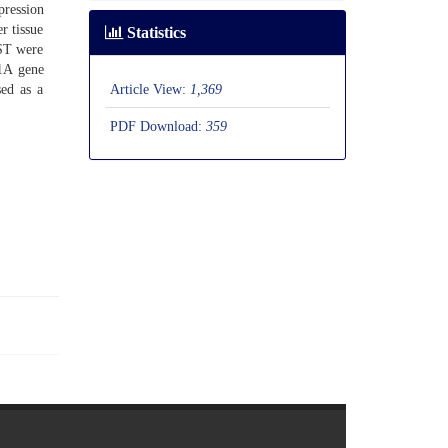
pression
r tissue
Statistics
GST were
P1A gene
Article View:
1,369
sed as a
PDF Download:
359