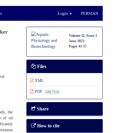
s
Login
PERSIAN
rker
Volume 11, Issue 1
June 2023
Pages
41-57
Files
ral
XML
PDF
438.73 K
Share
udy, the
 of oil
ficantly
How to cite
pression