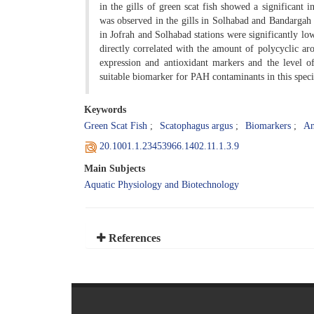
in the gills of green scat fish showed a significan
was observed in the gills in Solhabad and Bandargah 
in Jofrah and Solhabad stations were significantly lo
directly correlated with the amount of polycyclic 
expression and antioxidant markers and the level 
suitable biomarker for PAH contaminants in this speci
Keywords
Green Scat Fish
Scatophagus argus
Biomarkers
An
20.1001.1.23453966.1402.11.1.3.9
Main Subjects
Aquatic Physiology and Biotechnology
References