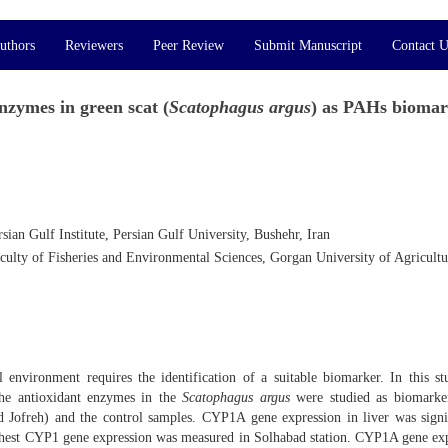
uthors
Reviewers
Peer Review
Submit Manuscript
Contact U
zymes in green scat (
Scatophagus argus
) as PAHs bioma
ian Gulf Institute, Persian Gulf University, Bushehr, Iran
culty of Fisheries and Environmental Sciences, Gorgan University of Agricultu
l environment requires the identification of a suitable biomarker. In this st
the antioxidant enzymes in the
Scatophagus argus
were studied as biomarker
nd Jofreh) and the control samples. CYP1A gene expression in liver was signi
highest CYP1 gene expression was measured in Solhabad station. CYP1A gene ex