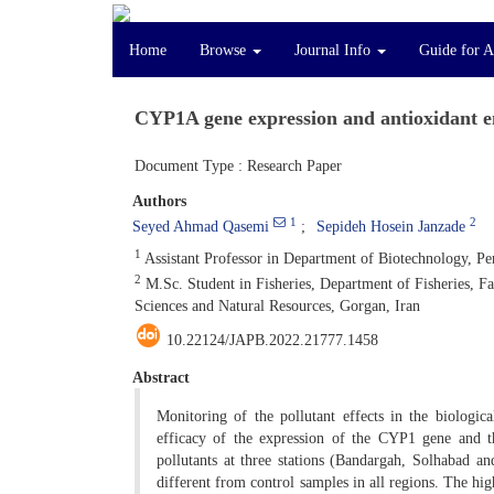
Home
Browse
Journal Info
Guide for A
CYP1A gene expression and antioxidant en
Document Type : Research Paper
Authors
1
2
Seyed Ahmad Qasemi
Sepideh Hosein Janzade
1
Assistant Professor in Department of Biotechnology, Pers
2
M.Sc. Student in Fisheries, Department of Fisheries, Fa
Sciences and Natural Resources, Gorgan, Iran
10.22124/JAPB.2022.21777.1458
Abstract
Monitoring of the pollutant effects in the biologica
efficacy of the expression of the CYP1 gene and 
pollutants at three stations (Bandargah, Solhabad a
different from control samples in all regions. The 