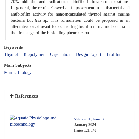
70% inhibition and eradication of biofilm in lower concentrations.
In general, the results showed an improvement in antibacterial and
antibiofilm activity for nanoencapsulated thymol against marine
bacteria
Bacillus
sp. This formulation could be proposed as an
alternative or adjuvant for controlling biofilm in marine bacteria in
the first stage of the biofouling phenomenon.
Keywords
Thymol
Biopolymer
Capsulation
Design Expert
Biofilm
Main Subjects
Marine Biology
References
Volume 11, Issue 3
January 2024
Pages
121-146