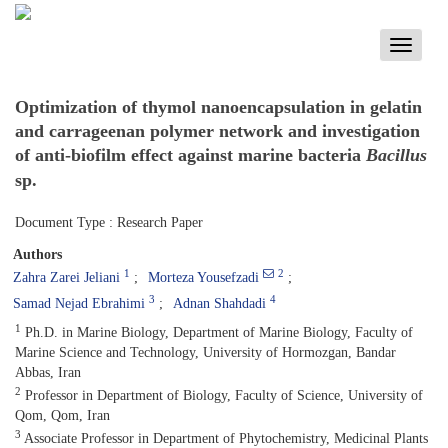
Toggle
navigati
Optimization of thymol nanoencapsulation in gelatin
and carrageenan polymer network and investigation
of anti-biofilm effect against marine bacteria
Bacillus
sp.
Document Type : Research Paper
Authors
1
2
Zahra Zarei Jeliani
Morteza Yousefzadi
3
4
Samad Nejad Ebrahimi
Adnan Shahdadi
1
Ph.D. in Marine Biology, Department of Marine Biology, Faculty of
Marine Science and Technology, University of Hormozgan, Bandar
Abbas, Iran
2
Professor in Department of Biology, Faculty of Science, University of
Qom, Qom, Iran
3
Associate Professor in Department of Phytochemistry, Medicinal Plants