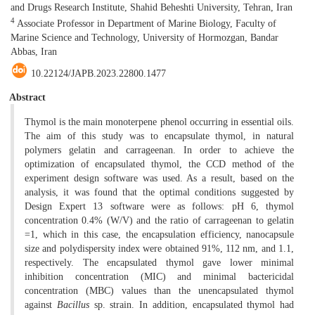
and Drugs Research Institute, Shahid Beheshti University, Tehran, Iran
4
Associate Professor in Department of Marine Biology, Faculty of
Marine Science and Technology, University of Hormozgan, Bandar
Abbas, Iran
10.22124/JAPB.2023.22800.1477
Abstract
Thymol is the main monoterpene phenol occurring in essential oils.
The aim of this study was to encapsulate thymol, in natural
polymers gelatin and carrageenan. In order to achieve the
optimization of encapsulated thymol, the CCD method of the
experiment design software was used. As a result, based on the
analysis, it was found that the optimal conditions suggested by
Design Expert 13 software were as follows: pH 6, thymol
concentration 0.4% (W/V) and the ratio of carrageenan to gelatin
=1, which in this case, the encapsulation efficiency, nanocapsule
size and polydispersity index were obtained 91%, 112 nm, and 1.1,
respectively. The encapsulated thymol gave lower minimal
inhibition concentration (MIC) and minimal bactericidal
concentration (MBC) values than the unencapsulated thymol
against
Bacillus
sp. strain. In addition, encapsulated thymol had