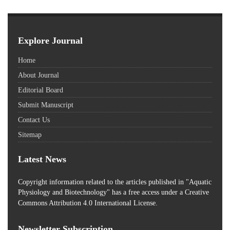
Explore Journal
Home
About Journal
Editorial Board
Submit Manuscript
Contact Us
Sitemap
Latest News
Copyright information related to the articles published in "Aquatic
Physiology and Biotechnology" has a free access
under a Creative
Commons Attribution 4.0 International License.
Newsletter Subscription