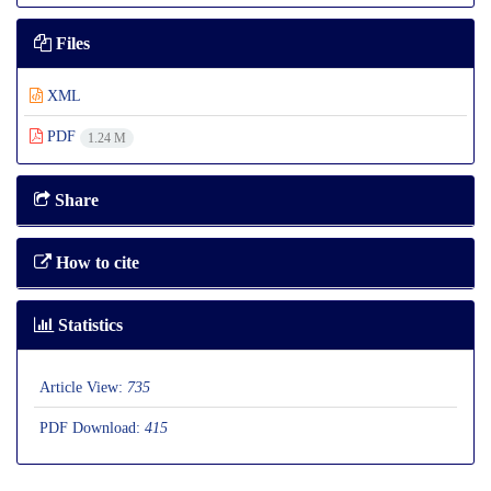
Files
XML
PDF
1.24 M
Share
How to cite
Statistics
Article View:
735
PDF Download:
415