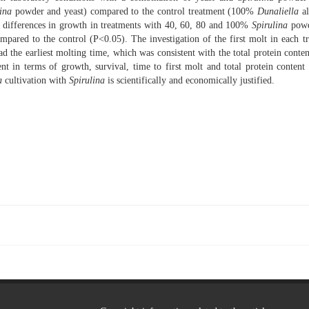
ina
powder and yeast) compared to the control treatment (100%
Dunaliella
al
nt differences in growth in treatments with 40, 60, 80 and 100%
Spirulina
powd
pared to the control (P<0.05). The investigation of the first molt in each t
 the earliest molting time, which was consistent with the total protein conten
ent in terms of growth, survival, time to first molt and total protein content
a
cultivation with
Spirulina
is scientifically and economically justified.