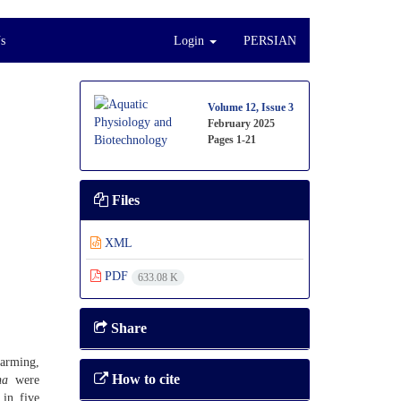
s
Login
PERSIAN
Volume 12, Issue 3
February 2025
Pages
1-21
Files
XML
PDF
633.08 K
Share
farming,
How to cite
na
were
in five