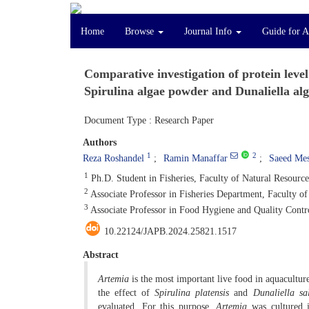
Home
Browse
Journal Info
Guide for A
Comparative investigation of protein leve
Spirulina algae powder and Dunaliella alg
Document Type : Research Paper
Authors
1
2
Reza Roshandel
Ramin Manaffar
Saeed Mes
1
Ph.D. Student in Fisheries, Faculty of Natural Resource
2
Associate Professor in Fisheries Department, Faculty of
3
Associate Professor in Food Hygiene and Quality Contro
10.22124/JAPB.2024.25821.1517
Abstract
Artemia
is the most important live food in aquaculture.
the effect of
Spirulina platensis
and
Dunaliella
sa
evaluated. For this purpose,
Artemia
was cultured i