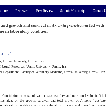
uthors
Reviewers
Peer Review
Submit Manuscript
Contact U
l and growth and survival in
Artemia franciscana
fed with
ae in laboratory condition
3
hkiniy
s, Urmia University, Urmia, Iran
 Natural Resources, Urmia University, Urmia, Iran
l Department, Faculty of Veterinary Medicine, Urmia University, Urmia, Iran
 Considering its mass cultivation, easy usability, and nutritional value in fish 
lina
algae on the growth, survival, and total protein of
Artemia francisca
n laboratory conditions with a combination of yeast and
Spirulina
powder 