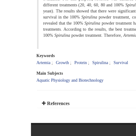
different treatments (20, 40, 60, 80 and 100%
Spirul
yeast). The results showed that there were significa
survival in the 100%
Spirulina
powder treatment, com
revealed that the 100%
Spirulina
powder treatment had
treatments. According to the results, the best treatm
100%
Spirulina
powder treatment. Therefore,
Artemi
Keywords
Artemia
Growth
Protein
Spirulina
Survival
Main Subjects
Aquatic Physiology and Biotechnology
References