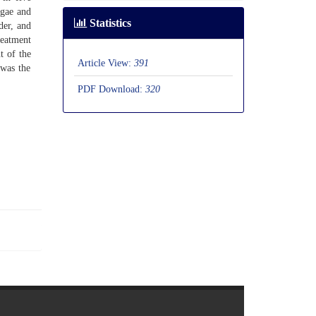
gae and
Statistics
er, and
reatment
t of the
Article View:
391
 was the
PDF Download:
320