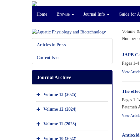
Home
Browse
Journal Info
Guide for A
Volume &
Number of
Articles in Press
JAPB Co
Current Issue
Pages
1-4
View Articl
Journal Archive
The effe
Volume 13 (2025)
Pages
1-1
Fatemeh A
Volume 12 (2024)
View Articl
Volume 11 (2023)
Antioxid
Volume 10 (2022)