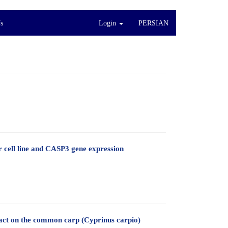
s
Login
PERSIAN
r cell line and CASP3 gene expression
ract on the common carp (Cyprinus carpio)