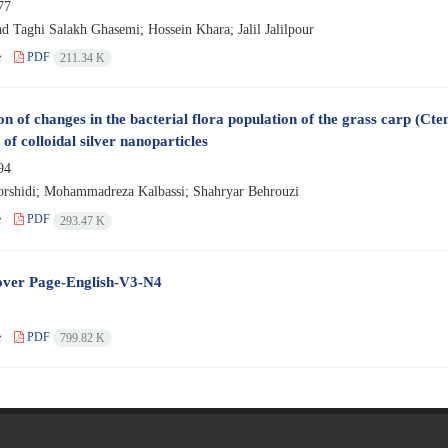
77
Taghi Salakh Ghasemi; Hossein Khara; Jalil Jalilpour
e
PDF
211.34 K
n of changes in the bacterial flora population of the grass carp (Cte
 of colloidal silver nanoparticles
94
rshidi; Mohammadreza Kalbassi; Shahryar Behrouzi
e
PDF
293.47 K
ver Page-English-V3-N4
e
PDF
799.82 K