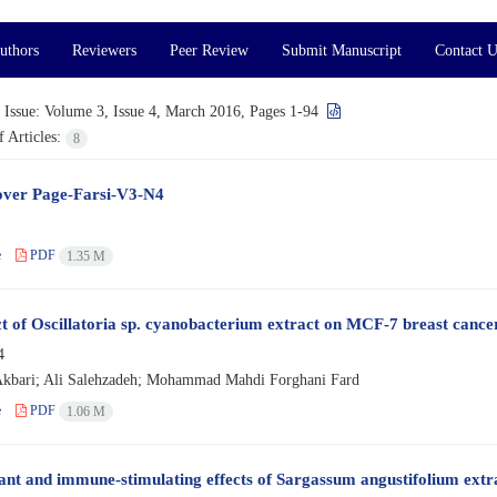
uthors
Reviewers
Peer Review
Submit Manuscript
Contact U
 Issue:
Volume 3, Issue 4, March 2016, Pages 1-94
 Articles:
8
ver Page-Farsi-V3-N4
e
PDF
1.35 M
ct of Oscillatoria sp. cyanobacterium extract on MCF-7 breast cance
4
kbari; Ali Salehzadeh; Mohammad Mahdi Forghani Fard
e
PDF
1.06 M
ant and immune-stimulating effects of Sargassum angustifolium ext