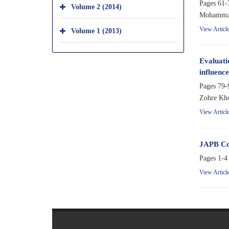
Pages
61-
Volume 2 (2014)
Mohammad 
View Articl
Volume 1 (2013)
Evaluatio
influence
Pages
79-
Zohre Kho
View Articl
JAPB Co
Pages
1-4
View Articl