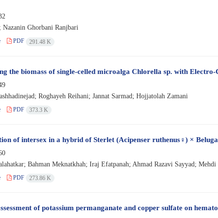
32
a; Nazanin Ghorbani Ranjbari
e
PDF
291.48 K
ng the biomass of single-celled microalga Chlorella sp. with Electro
49
hhadinejad; Roghayeh Reihani; Jannat Sarmad; Hojjatolah Zamani
e
PDF
373.3 K
ion of intersex in a hybrid of Sterlet (Acipenser ruthenus♀) × Belug
60
lahatkar; Bahman Meknatkhah; Iraj Efatpanah; Ahmad Razavi Sayyad; Mehdi
e
PDF
273.86 K
ssessment of potassium permanganate and copper sulfate on hematolo