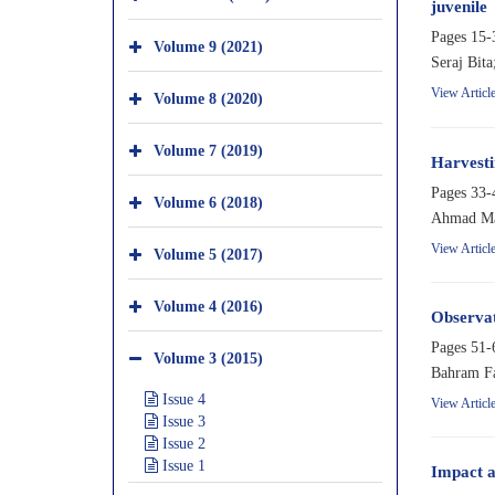
juvenile
Pages
15-
Volume 9 (2021)
Seraj Bit
View Articl
Volume 8 (2020)
Volume 7 (2019)
Harvesti
Pages
33-
Volume 6 (2018)
Ahmad Mas
View Articl
Volume 5 (2017)
Volume 4 (2016)
Observat
Pages
51-
Volume 3 (2015)
Bahram Fa
Issue 4
View Articl
Issue 3
Issue 2
Issue 1
Impact a