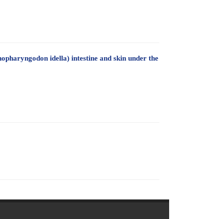
nopharyngodon idella) intestine and skin under the