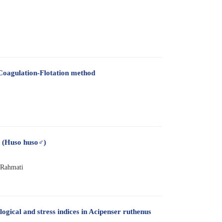
-Coagulation-Flotation method
a (Huso huso♂)
 Rahmati
gical and stress indices in Acipenser ruthenus