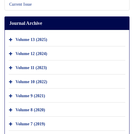
Current Issue
Journal Archive
Volume 13 (2025)
Volume 12 (2024)
Volume 11 (2023)
Volume 10 (2022)
Volume 9 (2021)
Volume 8 (2020)
Volume 7 (2019)