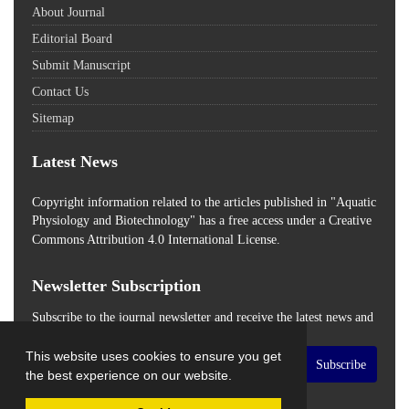
About Journal
Editorial Board
Submit Manuscript
Contact Us
Sitemap
Latest News
Copyright information related to the articles published in "Aquatic
Physiology and Biotechnology" has a free access
under a Creative
Commons Attribution 4.0 International License.
Newsletter Subscription
Subscribe to the journal newsletter and receive the latest news and
updates
This website uses cookies to ensure you get
Subscribe
the best experience on our website.