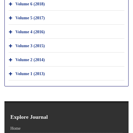
Volume 6 (2018)
Volume 5 (2017)
Volume 4 (2016)
Volume 3 (2015)
Volume 2 (2014)
Volume 1 (2013)
Explore Journal
Home