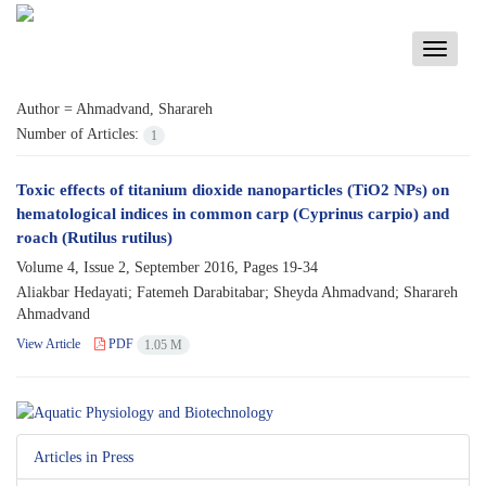
Toggle
navigati
Author =
Ahmadvand, Sharareh
Number of Articles:
1
Toxic effects of titanium dioxide nanoparticles (TiO2 NPs) on
hematological indices in common carp (Cyprinus carpio) and
roach (Rutilus rutilus)
Volume 4, Issue 2, September 2016, Pages
19-34
Aliakbar Hedayati; Fatemeh Darabitabar; Sheyda Ahmadvand; Sharareh
Ahmadvand
View Article
PDF
1.05 M
Articles in Press