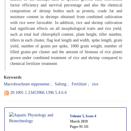
factor efficiency and survival percentage and also the chemical
composition of shrimp bodies such as protein, crude fat and
moisture content in shrimps obtained from combined cultivation
with rice were favorable. In addition, rice and shrimp cultivation
had significant effects on all morphological traits and rice yield,
such as total leaf chlorophyll content, plant height, tiller number,
tillers in each cluster, flag leaf length and width, spike length, grain
yield, number of grains per spike, 1000 grain weight, number of
filled grains per cluster and the amount of biomass of rice plants
grown under combined treatment of rice and shrimp compared to
chemical fertilizer treatment.
Keywords
Macrobrachium nipponense
Salting
Fertilizer
rice
20.1001.1.23453966.1396.5.4.6.6
Volume 5, Issue 4
March 2018
Pages
91-111