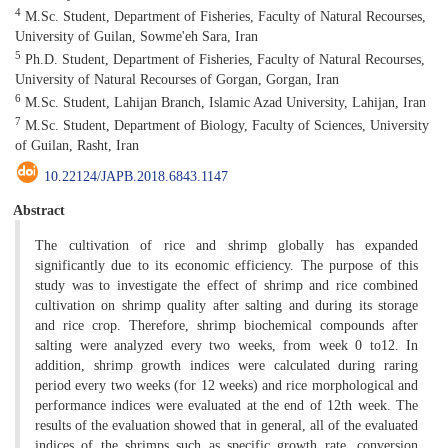
4
M.Sc. Student, Department of Fisheries, Faculty of Natural Recourses,
University of Guilan, Sowme'eh Sara, Iran
5
Ph.D. Student, Department of Fisheries, Faculty of Natural Recourses,
University of Natural Recourses of Gorgan, Gorgan, Iran
6
M.Sc. Student, Lahijan Branch, Islamic Azad University, Lahijan, Iran
7
M.Sc. Student, Department of Biology, Faculty of Sciences, University
of Guilan, Rasht, Iran
10.22124/JAPB.2018.6843.1147
Abstract
The cultivation of rice and shrimp globally has expanded
significantly due to its economic efficiency. The purpose of this
study was to investigate the effect of shrimp and rice combined
cultivation on shrimp quality after salting and during its storage
and rice crop. Therefore, shrimp biochemical compounds after
salting were analyzed every two weeks, from week 0 to12. In
addition, shrimp growth indices were calculated during raring
period every two weeks (for 12 weeks) and rice morphological and
performance indices were evaluated at the end of 12th week. The
results of the evaluation showed that in general, all of the evaluated
indices of the shrimps such as specific growth rate, conversion