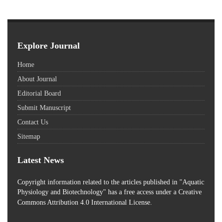
Explore Journal
Home
About Journal
Editorial Board
Submit Manuscript
Contact Us
Sitemap
Latest News
Copyright information related to the articles published in "Aquatic
Physiology and Biotechnology" has a free access
under a Creative
Commons Attribution 4.0 International License.