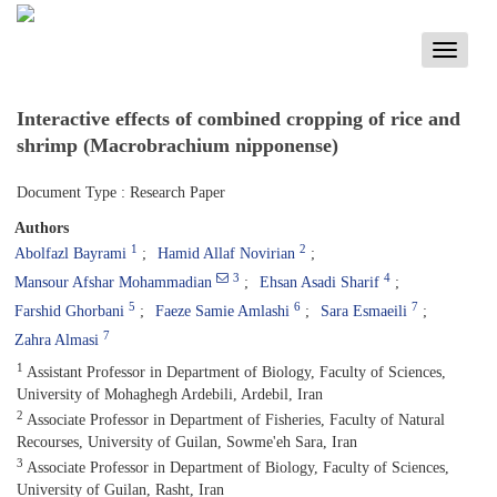
Toggle
navigati
Interactive effects of combined cropping of rice and
shrimp (Macrobrachium nipponense)
Document Type : Research Paper
Authors
1
2
Abolfazl Bayrami
Hamid Allaf Novirian
3
4
Mansour Afshar Mohammadian
Ehsan Asadi Sharif
5
6
7
Farshid Ghorbani
Faeze Samie Amlashi
Sara Esmaeili
7
Zahra Almasi
1
Assistant Professor in Department of Biology, Faculty of Sciences,
University of Mohaghegh Ardebili, Ardebil, Iran
2
Associate Professor in Department of Fisheries, Faculty of Natural
Recourses, University of Guilan, Sowme'eh Sara, Iran
3
Associate Professor in Department of Biology, Faculty of Sciences,
University of Guilan, Rasht, Iran