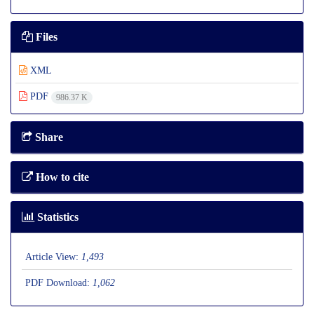
Files
XML
PDF
986.37 K
Share
How to cite
Statistics
Article View:
1,493
PDF Download:
1,062