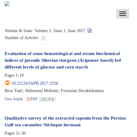
Toggle
navigati
Volume & Issue:
Volume 5, Issue 1, June 2017
Number of Articles:
7
Evaluation of some hematological and serum biochemical
indices of juvenile Siberian sturgeon (Acipenser baerii) fed
different levels of glucose and corn starch
Pages
1-19
10.22124/JAPB.2017.2326
Reza Taati; Mahmoud Mohseni; Forouzan Derakhshannia
View Article
PDF
192.78 K
Qualitative survey of the extracted saponin from the Persian
Gulf sea cucumber Stichopus hermani
Pages
21-36