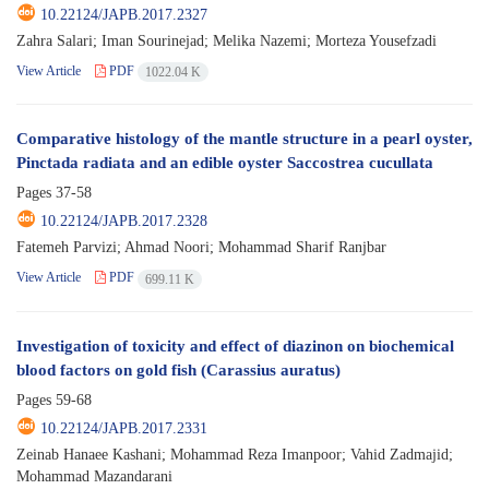
10.22124/JAPB.2017.2327
Zahra Salari; Iman Sourinejad; Melika Nazemi; Morteza Yousefzadi
View Article
PDF
1022.04 K
Comparative histology of the mantle structure in a pearl oyster,
Pinctada radiata and an edible oyster Saccostrea cucullata
Pages
37-58
10.22124/JAPB.2017.2328
Fatemeh Parvizi; Ahmad Noori; Mohammad Sharif Ranjbar
View Article
PDF
699.11 K
Investigation of toxicity and effect of diazinon on biochemical
blood factors on gold fish (Carassius auratus)
Pages
59-68
10.22124/JAPB.2017.2331
Zeinab Hanaee Kashani; Mohammad Reza Imanpoor; Vahid Zadmajid;
Mohammad Mazandarani