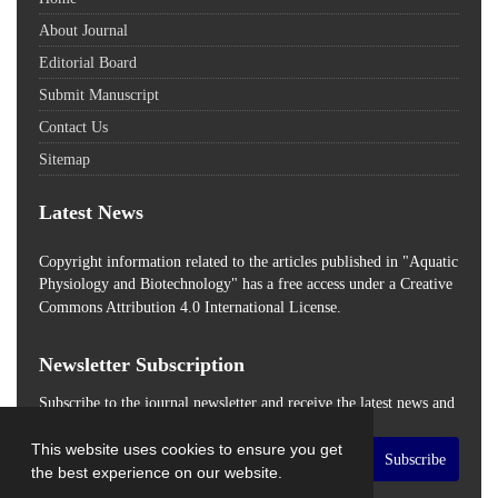
About Journal
Editorial Board
Submit Manuscript
Contact Us
Sitemap
Latest News
Copyright information related to the articles published in "Aquatic
Physiology and Biotechnology" has a free access
under a Creative
Commons Attribution 4.0 International License.
Newsletter Subscription
Subscribe to the journal newsletter and receive the latest news and
updates
This website uses cookies to ensure you get
Subscribe
the best experience on our website.