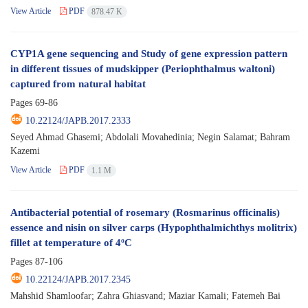
View Article
PDF
878.47 K
CYP1A gene sequencing and Study of gene expression pattern
in different tissues of mudskipper (Periophthalmus waltoni)
captured from natural habitat
Pages
69-86
10.22124/JAPB.2017.2333
Seyed Ahmad Ghasemi; Abdolali Movahedinia; Negin Salamat; Bahram
Kazemi
View Article
PDF
1.1 M
Antibacterial potential of rosemary (Rosmarinus officinalis)
essence and nisin on silver carps (Hypophthalmichthys molitrix)
fillet at temperature of 4ºC
Pages
87-106
10.22124/JAPB.2017.2345
Mahshid Shamloofar; Zahra Ghiasvand; Maziar Kamali; Fatemeh Bai