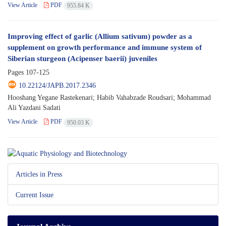
View Article
PDF
955.84 K
Improving effect of garlic (Allium sativum) powder as a
supplement on growth performance and immune system of
Siberian sturgeon (Acipenser baerii) juveniles
Pages
107-125
10.22124/JAPB.2017.2346
Hooshang Yegane Rastekenari; Habib Vahabzade Roudsari; Mohammad
Ali Yazdani Sadati
View Article
PDF
950.03 K
Articles in Press
Current Issue