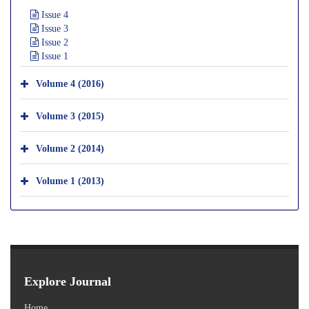
Issue 4
Issue 3
Issue 2
Issue 1
Volume 4 (2016)
Volume 3 (2015)
Volume 2 (2014)
Volume 1 (2013)
Explore Journal
Home