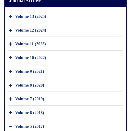
Journal Archive
Volume 13 (2025)
Volume 12 (2024)
Volume 11 (2023)
Volume 10 (2022)
Volume 9 (2021)
Volume 8 (2020)
Volume 7 (2019)
Volume 6 (2018)
Volume 5 (2017)